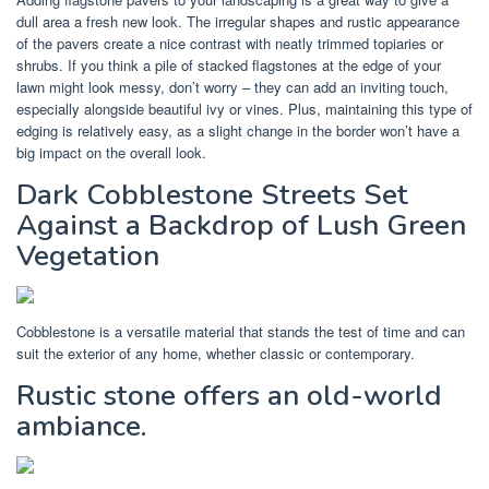
dull area a fresh new look. The irregular shapes and rustic appearance
of the pavers create a nice contrast with neatly trimmed topiaries or
shrubs. If you think a pile of stacked flagstones at the edge of your
lawn might look messy, don’t worry – they can add an inviting touch,
especially alongside beautiful ivy or vines. Plus, maintaining this type of
edging is relatively easy, as a slight change in the border won’t have a
big impact on the overall look.
Dark Cobblestone Streets Set
Against a Backdrop of Lush Green
Vegetation
Cobblestone is a versatile material that stands the test of time and can
suit the exterior of any home, whether classic or contemporary.
Rustic stone offers an old-world
ambiance.