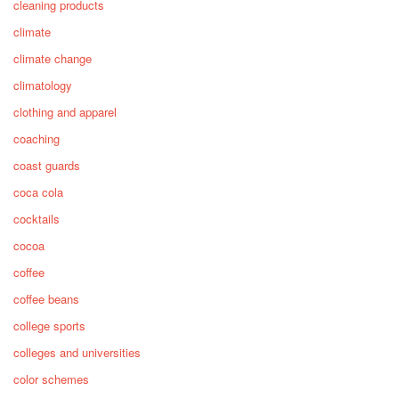
cleaning products
climate
climate change
climatology
clothing and apparel
coaching
coast guards
coca cola
cocktails
cocoa
coffee
coffee beans
college sports
colleges and universities
color schemes