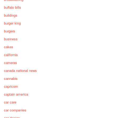
buffalo bills
buildings
burger king
burgers
business
cakes
california
cameras
canada national news
cannabis
capricorn
captain america
car care
car companies
car design