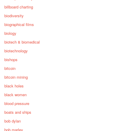
billboard charting
biodiversity
biographical films
biology
biotech & biomedical
biotechnology
bishops
bitcoin
bitcoin mining
black holes
black women
blood pressure
boats and ships
bob dylan
bob marley