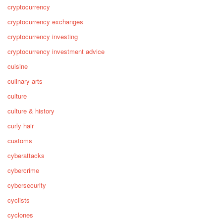
cryptocurrency
cryptocurrency exchanges
cryptocurrency investing
cryptocurrency investment advice
cuisine
culinary arts
culture
culture & history
curly hair
customs
cyberattacks
cybercrime
cybersecurity
cyclists
cyclones