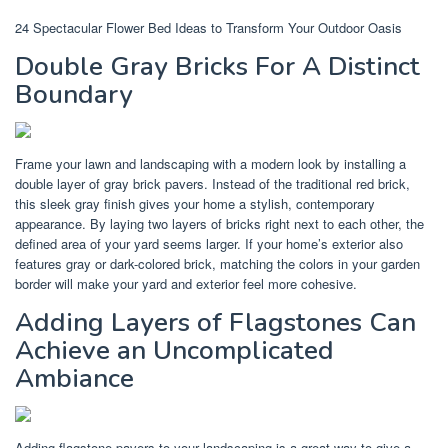
24 Spectacular Flower Bed Ideas to Transform Your Outdoor Oasis
Double Gray Bricks For A Distinct
Boundary
Frame your lawn and landscaping with a modern look by installing a
double layer of gray brick pavers. Instead of the traditional red brick,
this sleek gray finish gives your home a stylish, contemporary
appearance. By laying two layers of bricks right next to each other, the
defined area of your yard seems larger. If your home’s exterior also
features gray or dark-colored brick, matching the colors in your garden
border will make your yard and exterior feel more cohesive.
Adding Layers of Flagstones Can
Achieve an Uncomplicated
Ambiance
Adding flagstone pavers to your landscaping is a great way to give a