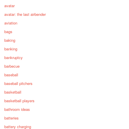
avatar
avatar: the last airbender
aviation
bags
baking
banking
bankruptcy
barbecue
baseball
baseball pitchers
basketball
basketball players
bathroom ideas
batteries
battery charging