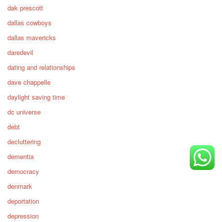
dak prescott
dallas cowboys
dallas mavericks
daredevil
dating and relationships
dave chappelle
daylight saving time
dc universe
debt
decluttering
dementia
democracy
denmark
deportation
depression