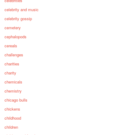
celebrities
celebrity and music
celebrity gossip
cemetery
cephalopods
cereals
challenges
charities
charity
chemicals
chemistry
chicago bulls
chickens
childhood
children