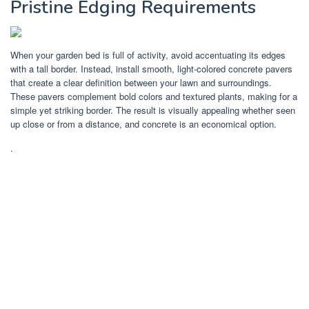
Pristine Edging Requirements
When your garden bed is full of activity, avoid accentuating its edges
with a tall border. Instead, install smooth, light-colored concrete pavers
that create a clear definition between your lawn and surroundings.
These pavers complement bold colors and textured plants, making for a
simple yet striking border. The result is visually appealing whether seen
up close or from a distance, and concrete is an economical option.
.