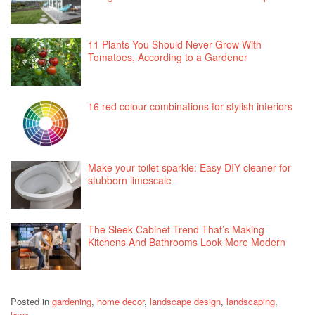
11 Plants You Should Never Grow With
Tomatoes, According to a Gardener
16 red colour combinations for stylish interiors
Make your toilet sparkle: Easy DIY cleaner for
stubborn limescale
The Sleek Cabinet Trend That’s Making
Kitchens And Bathrooms Look More Modern
Posted in
gardening
,
home decor
,
landscape design
,
landscaping
,