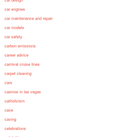
car engines
car maintenance and repair
car models
car safety
carbon emissions
career advice
carnival cruise lines
carpet cleaning
cars
casinos in las vegas
catholicism
cave
caving
celebrations