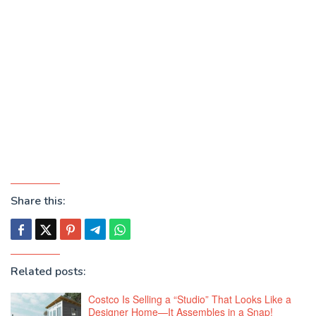
Share this:
Related posts:
Costco Is Selling a “Studio” That Looks Like a
Designer Home—It Assembles in a Snap!