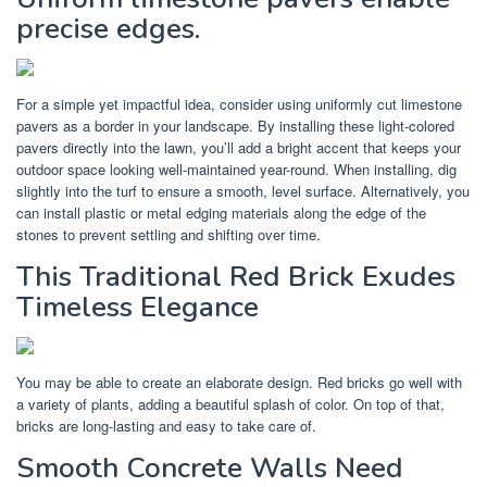
precise edges.
For a simple yet impactful idea, consider using uniformly cut limestone
pavers as a border in your landscape. By installing these light-colored
pavers directly into the lawn, you’ll add a bright accent that keeps your
outdoor space looking well-maintained year-round. When installing, dig
slightly into the turf to ensure a smooth, level surface. Alternatively, you
can install plastic or metal edging materials along the edge of the
stones to prevent settling and shifting over time.
This Traditional Red Brick Exudes
Timeless Elegance
You may be able to create an elaborate design. Red bricks go well with
a variety of plants, adding a beautiful splash of color. On top of that,
bricks are long-lasting and easy to take care of.
Smooth Concrete Walls Need