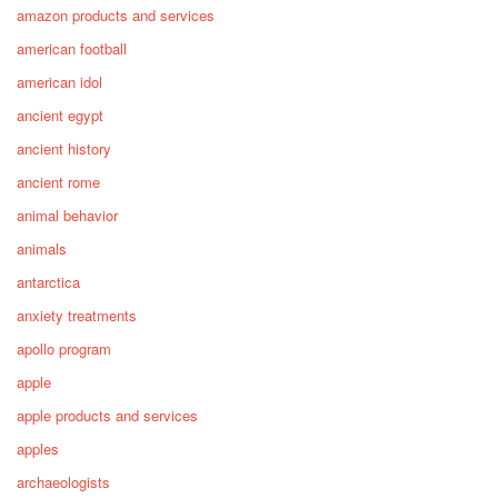
amazon products and services
american football
american idol
ancient egypt
ancient history
ancient rome
animal behavior
animals
antarctica
anxiety treatments
apollo program
apple
apple products and services
apples
archaeologists