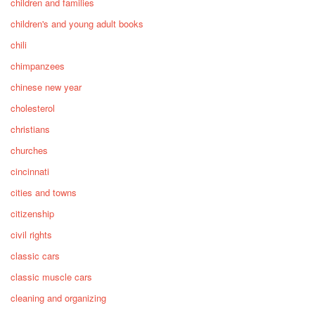
children and families
children's and young adult books
chili
chimpanzees
chinese new year
cholesterol
christians
churches
cincinnati
cities and towns
citizenship
civil rights
classic cars
classic muscle cars
cleaning and organizing