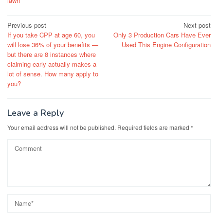
lawn
Post
Previous post
Next post
If you take CPP at age 60, you
Only 3 Production Cars Have Ever
navigation
will lose 36% of your benefits —
Used This Engine Configuration
but there are 8 instances where
claiming early actually makes a
lot of sense. How many apply to
you?
Leave a Reply
Your email address will not be published.
Required fields are marked
*