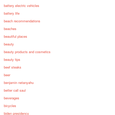
battery electric vehicles
battery life
beach recommendations
beaches
beautiful places
beauty
beauty products and cosmetics
beauty tips
beef steaks
beer
benjamin netanyahu
better call saul
beverages
bicycles
biden presidency