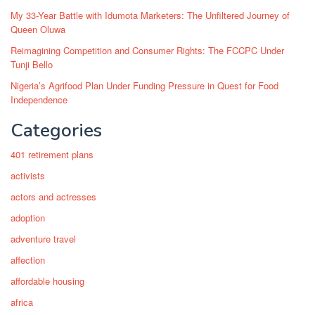
My 33-Year Battle with Idumota Marketers: The Unfiltered Journey of
Queen Oluwa
Reimagining Competition and Consumer Rights: The FCCPC Under
Tunji Bello
Nigeria’s Agrifood Plan Under Funding Pressure in Quest for Food
Independence
Categories
401 retirement plans
activists
actors and actresses
adoption
adventure travel
affection
affordable housing
africa