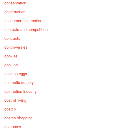
conservation
construction
consumer electronics
contests and competitions
contracts
controversies
cookies
cooking
cooking eggs
cosmetic surgery
cosmetics industry
cost of living
costco
costco shopping
costumes