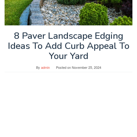
8 Paver Landscape Edging
Ideas To Add Curb Appeal To
Your Yard
By
admin
Posted on
November 25, 2024