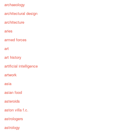
archaeology
architectural design
architecture
aries
armed forces
art
art history
artificial intelligence
artwork
asia
asian food
asteroids
aston villa f.c.
astrologers
astrology