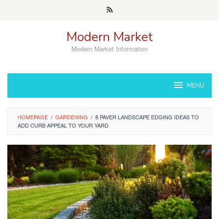
Skip
to
content
Modern Market
Modern Market Information
MENU
HOMEPAGE
/
GARDENING
/
8 PAVER LANDSCAPE EDGING IDEAS TO
ADD CURB APPEAL TO YOUR YARD