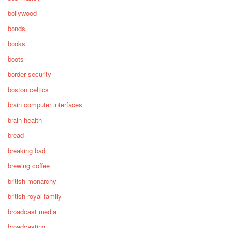
bollywood
bonds
books
boots
border security
boston celtics
brain computer interfaces
brain health
bread
breaking bad
brewing coffee
british monarchy
british royal family
broadcast media
broadcasting