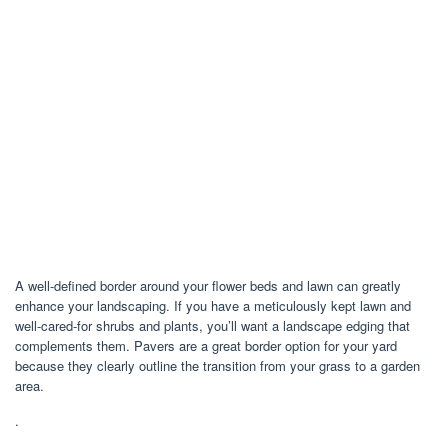
A well-defined border around your flower beds and lawn can greatly
enhance your landscaping. If you have a meticulously kept lawn and
well-cared-for shrubs and plants, you’ll want a landscape edging that
complements them. Pavers are a great border option for your yard
because they clearly outline the transition from your grass to a garden
area.
.