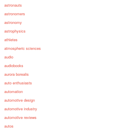
astronauts
astronomers
astronomy
astrophysics
athletes
atmospheric sciences
audio
audiobooks
aurora borealis
auto enthusiasts
automation
automotive design
automotive industry
automotive reviews
autos