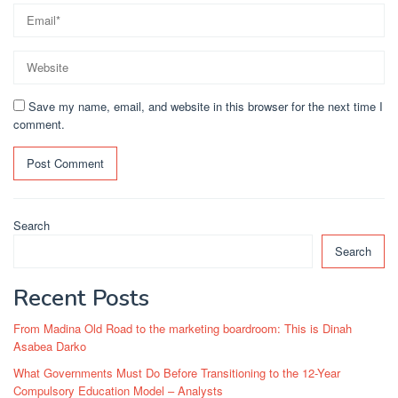
Save my name, email, and website in this browser for the next time I
comment.
Search
Search
Recent Posts
From Madina Old Road to the marketing boardroom: This is Dinah
Asabea Darko
What Governments Must Do Before Transitioning to the 12-Year
Compulsory Education Model – Analysts