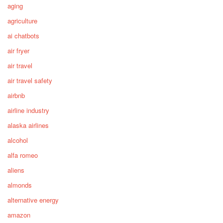
aging
agriculture
ai chatbots
air fryer
air travel
air travel safety
airbnb
airline industry
alaska airlines
alcohol
alfa romeo
aliens
almonds
alternative energy
amazon