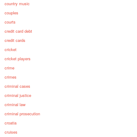
country music
couples
courts
credit card debt
credit cards
cricket
cricket players
crime
crimes
criminal cases
criminal justice
criminal law
criminal prosecution
croatia
cruises