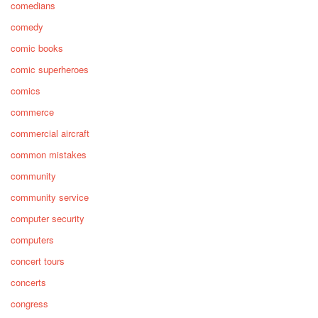
comedians
comedy
comic books
comic superheroes
comics
commerce
commercial aircraft
common mistakes
community
community service
computer security
computers
concert tours
concerts
congress