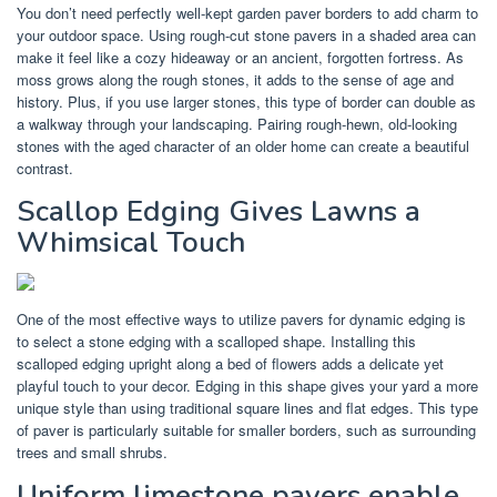
You don’t need perfectly well-kept garden paver borders to add charm to
your outdoor space. Using rough-cut stone pavers in a shaded area can
make it feel like a cozy hideaway or an ancient, forgotten fortress. As
moss grows along the rough stones, it adds to the sense of age and
history. Plus, if you use larger stones, this type of border can double as
a walkway through your landscaping. Pairing rough-hewn, old-looking
stones with the aged character of an older home can create a beautiful
contrast.
Scallop Edging Gives Lawns a
Whimsical Touch
One of the most effective ways to utilize pavers for dynamic edging is
to select a stone edging with a scalloped shape. Installing this
scalloped edging upright along a bed of flowers adds a delicate yet
playful touch to your decor. Edging in this shape gives your yard a more
unique style than using traditional square lines and flat edges. This type
of paver is particularly suitable for smaller borders, such as surrounding
trees and small shrubs.
Uniform limestone pavers enable