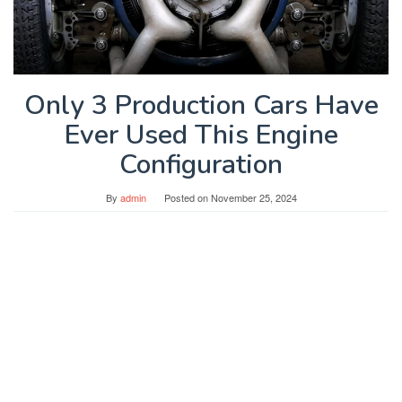
Only 3 Production Cars Have
Ever Used This Engine
Configuration
By
admin
Posted on
November 25, 2024