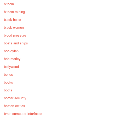
bitcoin
bitcoin mining
black holes
black women
blood pressure
boats and ships
bob dylan
bob marley
bollywood
bonds
books
boots
border security
boston celtics
brain computer interfaces