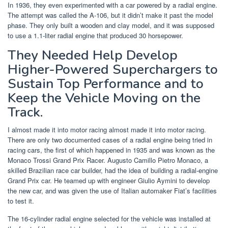
In 1936, they even experimented with a car powered by a radial engine.
The attempt was called the A-106, but it didn’t make it past the model
phase. They only built a wooden and clay model, and it was supposed
to use a 1.1-liter radial engine that produced 30 horsepower.
They Needed Help Develop
Higher-Powered Superchargers to
Sustain Top Performance and to
Keep the Vehicle Moving on the
Track.
I almost made it into motor racing almost made it into motor racing.
There are only two documented cases of a radial engine being tried in
racing cars, the first of which happened in 1935 and was known as the
Monaco Trossi Grand Prix Racer. Augusto Camillo Pietro Monaco, a
skilled Brazilian race car builder, had the idea of building a radial-engine
Grand Prix car. He teamed up with engineer Giulio Aymini to develop
the new car, and was given the use of Italian automaker Fiat’s facilities
to test it.
The 16-cylinder radial engine selected for the vehicle was installed at