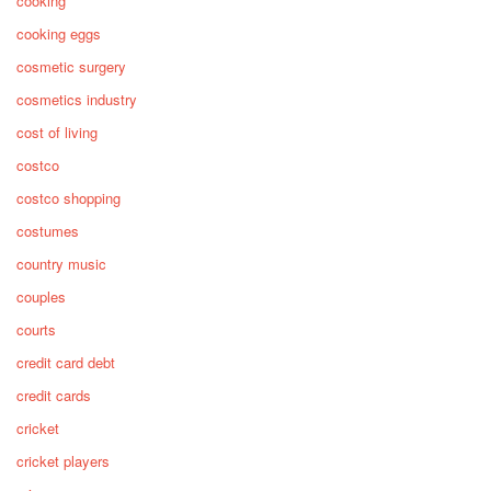
cooking
cooking eggs
cosmetic surgery
cosmetics industry
cost of living
costco
costco shopping
costumes
country music
couples
courts
credit card debt
credit cards
cricket
cricket players