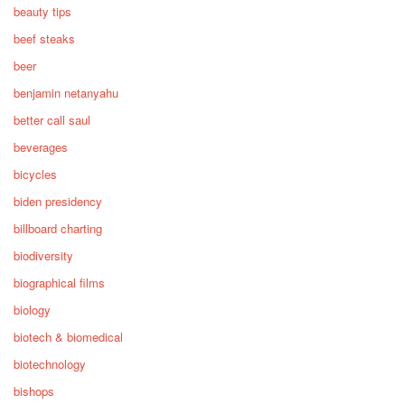
beauty tips
beef steaks
beer
benjamin netanyahu
better call saul
beverages
bicycles
biden presidency
billboard charting
biodiversity
biographical films
biology
biotech & biomedical
biotechnology
bishops