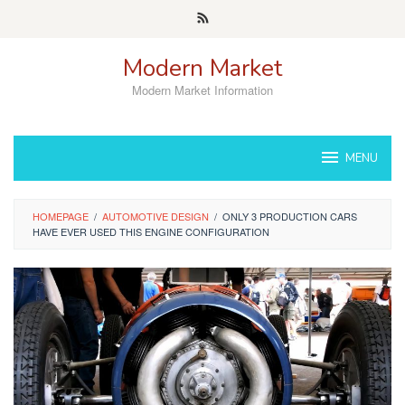
Skip
to
content
Modern Market
Modern Market Information
MENU
HOMEPAGE
/
AUTOMOTIVE DESIGN
/
ONLY 3 PRODUCTION CARS
HAVE EVER USED THIS ENGINE CONFIGURATION