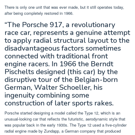
There is only one unit that was ever made, but it still operates today,
after being completely restored in 1966.
“The Porsche 917, a revolutionary
race car, represents a genuine attempt
to apply radial structural layout to the
disadvantageous factors sometimes
connected with traditional front
engine racers. In 1966 the Berndt
Pischelts designed (this car) by the
disruptive tour of the Belgian-born
German, Walter Schoeller, his
ingenuity combining some
construction of later sports rakes.
Porsche started designing a model called the Type 12, which is an
unusual-looking car that reflects the futuristic, aerodynamic style that
was popular back in the early 1930s. The Type 12 used a five-cylinder
radial engine made by Zundapp, a German company that produced