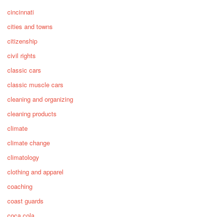
cincinnati
cities and towns
citizenship
civil rights
classic cars
classic muscle cars
cleaning and organizing
cleaning products
climate
climate change
climatology
clothing and apparel
coaching
coast guards
coca cola