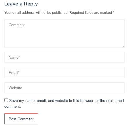
Leave a Reply
Your email address will not be published.
Required fields are marked
*
Save my name, email, and website in this browser for the next time I
comment.