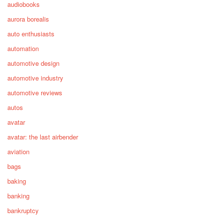
audiobooks
aurora borealis
auto enthusiasts
automation
automotive design
automotive industry
automotive reviews
autos
avatar
avatar: the last airbender
aviation
bags
baking
banking
bankruptcy