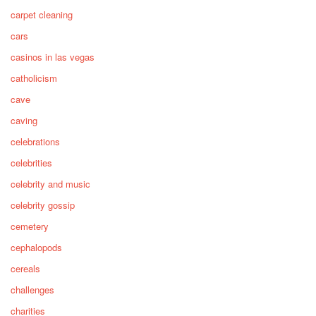
carpet cleaning
cars
casinos in las vegas
catholicism
cave
caving
celebrations
celebrities
celebrity and music
celebrity gossip
cemetery
cephalopods
cereals
challenges
charities