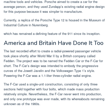
machine tools and vehicles. Porsche aimed to create a car for the
average person, and they used Zundapp’s existing radial engine design
for this purpose because it was simpler to manufacture.
Currently, a replica of the Porsche Type 12 is housed in the Museum of
Industrial Culture in Nuremberg.
which has remained a defining feature of the 911 since its inception.
America and Britain Have Done It Too
The last recorded effort to create a radial-powered passenger vehicle
took place shortly after World War II by a British company called
Fedden. The project was to be named the Fedden Car or the F-Car for
short. The F-Car’s design was intended to embody the progressive
curves of the Jowett Javelin and the Volkswagen Type 1’s style.
Powering the F-Car was a 1.1-liter three-cylinder radial engine.
The F-Car used a single-unit construction, consisting of only three
sections held together with four bolts, which made mass production
relatively simple. Nevertheless, the F-Car never went into production,
and only one prototype was ever made, with its whereabouts remaining
unknown as of the 1960s.