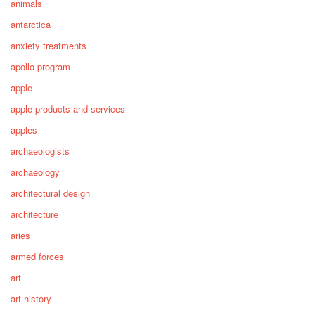
animals
antarctica
anxiety treatments
apollo program
apple
apple products and services
apples
archaeologists
archaeology
architectural design
architecture
aries
armed forces
art
art history