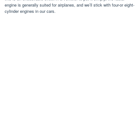
engine is generally suited for airplanes, and we’ll stick with four-or eight-
cylinder engines in our cars.