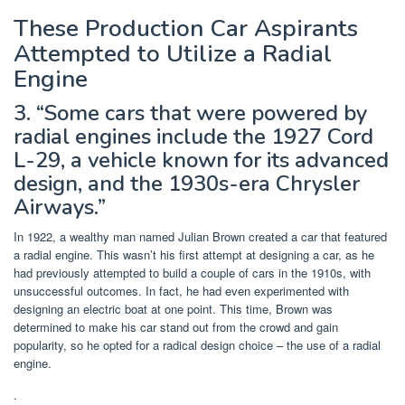
These Production Car Aspirants
Attempted to Utilize a Radial
Engine
3. “Some cars that were powered by
radial engines include the 1927 Cord
L-29, a vehicle known for its advanced
design, and the 1930s-era Chrysler
Airways.”
In 1922, a wealthy man named Julian Brown created a car that featured
a radial engine. This wasn’t his first attempt at designing a car, as he
had previously attempted to build a couple of cars in the 1910s, with
unsuccessful outcomes. In fact, he had even experimented with
designing an electric boat at one point. This time, Brown was
determined to make his car stand out from the crowd and gain
popularity, so he opted for a radical design choice – the use of a radial
engine.
.