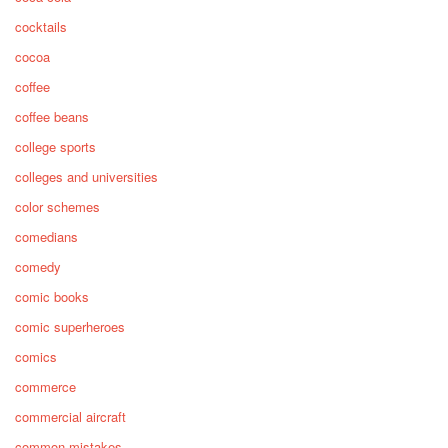
cocktails
cocoa
coffee
coffee beans
college sports
colleges and universities
color schemes
comedians
comedy
comic books
comic superheroes
comics
commerce
commercial aircraft
common mistakes