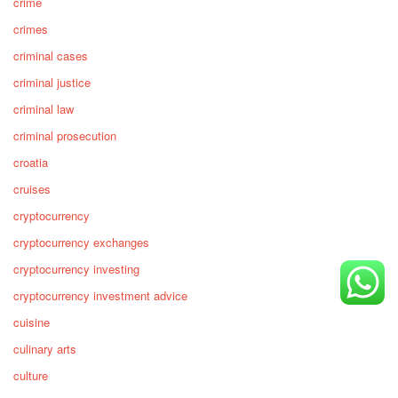
crime
crimes
criminal cases
criminal justice
criminal law
criminal prosecution
croatia
cruises
cryptocurrency
cryptocurrency exchanges
cryptocurrency investing
cryptocurrency investment advice
cuisine
culinary arts
culture