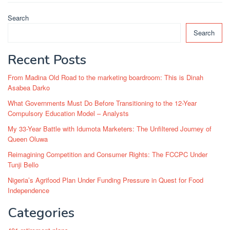
Search
Search
Recent Posts
From Madina Old Road to the marketing boardroom: This is Dinah
Asabea Darko
What Governments Must Do Before Transitioning to the 12-Year
Compulsory Education Model – Analysts
My 33-Year Battle with Idumota Marketers: The Unfiltered Journey of
Queen Oluwa
Reimagining Competition and Consumer Rights: The FCCPC Under
Tunji Bello
Nigeria’s Agrifood Plan Under Funding Pressure in Quest for Food
Independence
Categories