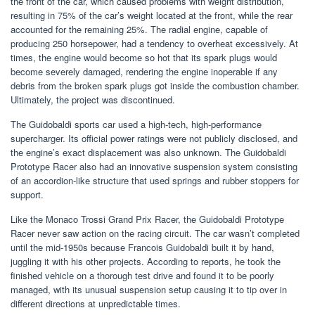
the front of the car, which caused problems with weight distribution,
resulting in 75% of the car’s weight located at the front, while the rear
accounted for the remaining 25%. The radial engine, capable of
producing 250 horsepower, had a tendency to overheat excessively. At
times, the engine would become so hot that its spark plugs would
become severely damaged, rendering the engine inoperable if any
debris from the broken spark plugs got inside the combustion chamber.
Ultimately, the project was discontinued.
The Guidobaldi sports car used a high-tech, high-performance
supercharger. Its official power ratings were not publicly disclosed, and
the engine’s exact displacement was also unknown. The Guidobaldi
Prototype Racer also had an innovative suspension system consisting
of an accordion-like structure that used springs and rubber stoppers for
support.
Like the Monaco Trossi Grand Prix Racer, the Guidobaldi Prototype
Racer never saw action on the racing circuit. The car wasn’t completed
until the mid-1950s because Francois Guidobaldi built it by hand,
juggling it with his other projects. According to reports, he took the
finished vehicle on a thorough test drive and found it to be poorly
managed, with its unusual suspension setup causing it to tip over in
different directions at unpredictable times.