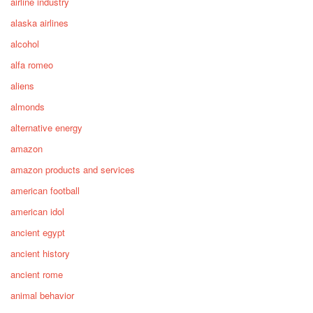
airline industry
alaska airlines
alcohol
alfa romeo
aliens
almonds
alternative energy
amazon
amazon products and services
american football
american idol
ancient egypt
ancient history
ancient rome
animal behavior