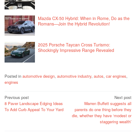
Mazda CX-50 Hybrid: When in Rome, Do as the
Romans—Join the Hybrid Revolution!
2025 Porsche Taycan Cross Turismo:
Shockingly Impressive Range Revealed
Posted in
automotive design
,
automotive industry
,
autos
,
car engines
,
engines
Post
Previous post
Next post
8 Paver Landscape Edging Ideas
Warren Buffett suggests all
navigation
To Add Curb Appeal To Your Yard
parents do one thing before they
die, whether they have ‘modest or
staggering wealth’