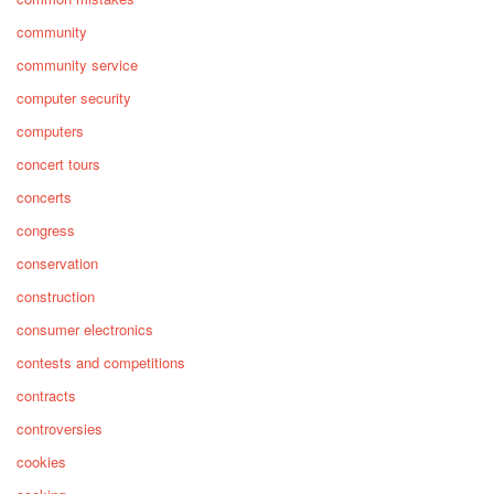
community
community service
computer security
computers
concert tours
concerts
congress
conservation
construction
consumer electronics
contests and competitions
contracts
controversies
cookies