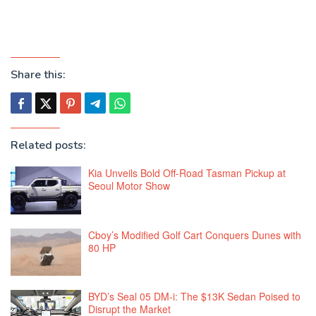
Share this:
Related posts:
Kia Unveils Bold Off-Road Tasman Pickup at
Seoul Motor Show
Cboy’s Modified Golf Cart Conquers Dunes with
80 HP
BYD’s Seal 05 DM-i: The $13K Sedan Poised to
Disrupt the Market