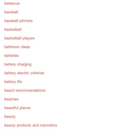
barbecue
baseball
baseball pitchers
basketball
basketball players
bathroom ideas
batteries
battery charging
battery electric vehicles
battery life
beach recommendations
beaches
beautiful places
beauty
beauty products and cosmetics