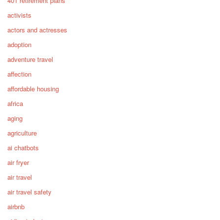
401 retirement plans
activists
actors and actresses
adoption
adventure travel
affection
affordable housing
africa
aging
agriculture
ai chatbots
air fryer
air travel
air travel safety
airbnb