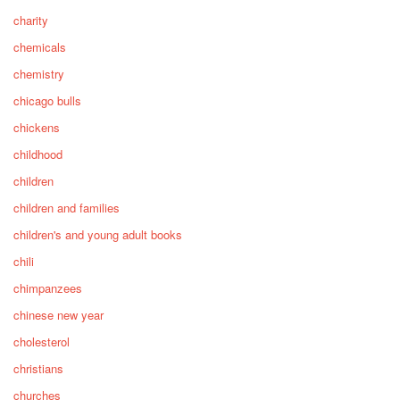
charity
chemicals
chemistry
chicago bulls
chickens
childhood
children
children and families
children's and young adult books
chili
chimpanzees
chinese new year
cholesterol
christians
churches