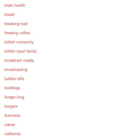
brain health
bread
breaking bad
brewing coffee
british monarchy
british royal family
broadcast media
broadcasting
buffalo bills
buildings
burger king
burgers
business
cakes
california