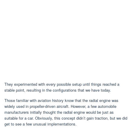
They experimented with every possible setup until things reached a
stable point, resulting in the configurations that we have today.
Those familiar with aviation history know that the radial engine was
widely used in propeller-driven aircraft. However, a few automobile
manufacturers initially thought the radial engine would be just as
suitable for a car. Obviously, this concept didn’t gain traction, but we did
get to see a few unusual implementations.