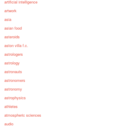
artificial intelligence
artwork
asia
asian food
asteroids
aston villa f.c.
astrologers
astrology
astronauts
astronomers
astronomy
astrophysics
athletes
atmospheric sciences
audio