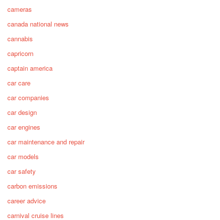
cameras
canada national news
cannabis
capricorn
captain america
car care
car companies
car design
car engines
car maintenance and repair
car models
car safety
carbon emissions
career advice
carnival cruise lines