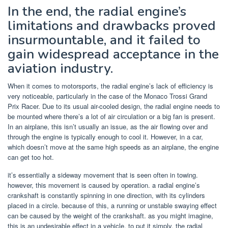
In the end, the radial engine’s
limitations and drawbacks proved
insurmountable, and it failed to
gain widespread acceptance in the
aviation industry.
When it comes to motorsports, the radial engine’s lack of efficiency is
very noticeable, particularly in the case of the Monaco Trossi Grand
Prix Racer. Due to its usual air-cooled design, the radial engine needs to
be mounted where there’s a lot of air circulation or a big fan is present.
In an airplane, this isn’t usually an issue, as the air flowing over and
through the engine is typically enough to cool it. However, in a car,
which doesn’t move at the same high speeds as an airplane, the engine
can get too hot.
it’s essentially a sideway movement that is seen often in towing.
however, this movement is caused by operation. a radial engine’s
crankshaft is constantly spinning in one direction, with its cylinders
placed in a circle. because of this, a running or unstable swaying effect
can be caused by the weight of the crankshaft. as you might imagine,
this is an undesirable effect in a vehicle. to put it simply, the radial