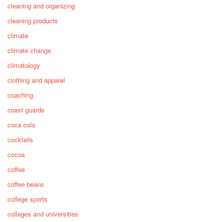
cleaning and organizing
cleaning products
climate
climate change
climatology
clothing and apparel
coaching
coast guards
coca cola
cocktails
cocoa
coffee
coffee beans
college sports
colleges and universities