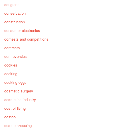
congress
conservation
construction
consumer electronics
contests and competitions
contracts
controversies
cookies
cooking
cooking eggs
cosmetic surgery
cosmetics industry
cost of living
costco
costco shopping