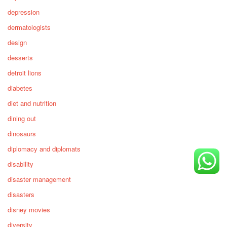
depression
dermatologists
design
desserts
detroit lions
diabetes
diet and nutrition
dining out
dinosaurs
diplomacy and diplomats
disability
disaster management
disasters
disney movies
diversity