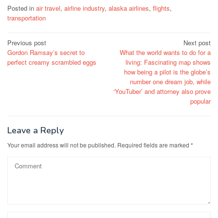
Posted in
air travel
,
airline industry
,
alaska airlines
,
flights
,
transportation
Post
Previous post
Next post
Gordon Ramsay’s secret to
What the world wants to do for a
navigation
perfect creamy scrambled eggs
living: Fascinating map shows
how being a pilot is the globe’s
number one dream job, while
‘YouTuber’ and attorney also prove
popular
Leave a Reply
Your email address will not be published.
Required fields are marked
*