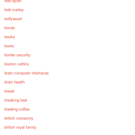
bob dylan
bob marley
bollywood
bonds
books
boots
border security
boston celtics
brain computer interfaces
brain health
bread
breaking bad
brewing coffee
british monarchy
british royal family