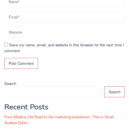
Save my name, email, and website in this browser for the next time I
comment.
Search
Search
Recent Posts
From Madina Old Road to the marketing boardroom: This is Dinah
Asabea Darko