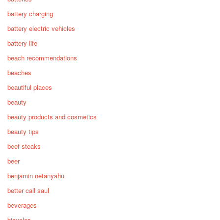
battery charging
battery electric vehicles
battery life
beach recommendations
beaches
beautiful places
beauty
beauty products and cosmetics
beauty tips
beef steaks
beer
benjamin netanyahu
better call saul
beverages
bicycles