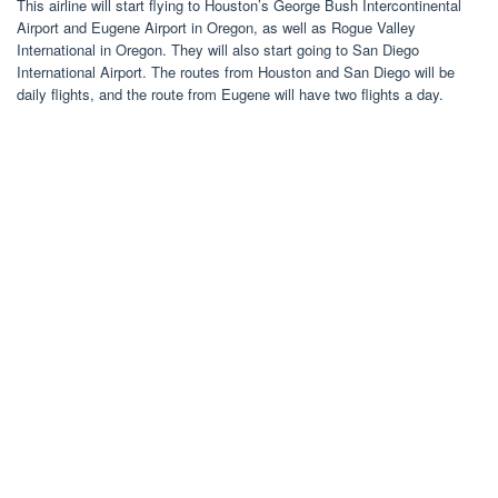
This airline will start flying to Houston’s George Bush Intercontinental
Airport and Eugene Airport in Oregon, as well as Rogue Valley
International in Oregon. They will also start going to San Diego
International Airport. The routes from Houston and San Diego will be
daily flights, and the route from Eugene will have two flights a day.