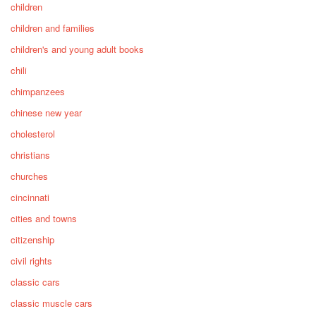
children
children and families
children's and young adult books
chili
chimpanzees
chinese new year
cholesterol
christians
churches
cincinnati
cities and towns
citizenship
civil rights
classic cars
classic muscle cars