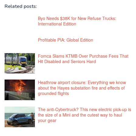
Related posts:
Byo Needs $38K for New Refuse Trucks:
International Edition
Profitable PIA: Global Edition
Fomca Slams KTMB Over Purchase Fees That
Hit Disabled and Seniors Hard
Heathrow airport closure: Everything we know
about the Hayes substation fire and effects of
grounded flights
The anti-Cybertruck? This new electric pick-up is
the size of a Mini and the cutest way to haul
your gear