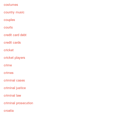
costumes
country music
couples
courts
credit card debt
credit cards
cricket
cricket players
crime
crimes
criminal cases
criminal justice
criminal law
criminal prosecution
croatia