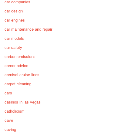
car companies
car design
car engines
car maintenance and repair
car models
car safety
carbon emissions
career advice
carnival cruise lines
carpet cleaning
cars
casinos in las vegas
catholicism
cave
caving