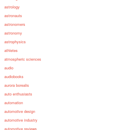
astrology
astronauts
astronomers
astronomy
astrophysics
athletes
atmospheric sciences
audio
audiobooks
aurora borealis
auto enthusiasts
automation
automotive design
automotive industry
automotive reviews