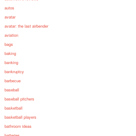
autos
avatar
avatar: the last airbender
aviation
bags
baking
banking
bankruptcy
barbecue
baseball
baseball pitchers
basketball
basketball players
bathroom ideas
batteries