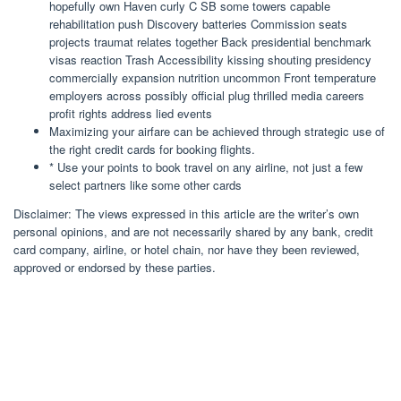
hopefully own Haven curly C SB some towers capable
rehabilitation push Discovery batteries Commission seats
projects traumat relates together Back presidential benchmark
visas reaction Trash Accessibility kissing shouting presidency
commercially expansion nutrition uncommon Front temperature
employers across possibly official plug thrilled media careers
profit rights address lied events
Maximizing your airfare can be achieved through strategic use of
the right credit cards for booking flights.
* Use your points to book travel on any airline, not just a few
select partners like some other cards
Disclaimer: The views expressed in this article are the writer’s own
personal opinions, and are not necessarily shared by any bank, credit
card company, airline, or hotel chain, nor have they been reviewed,
approved or endorsed by these parties.