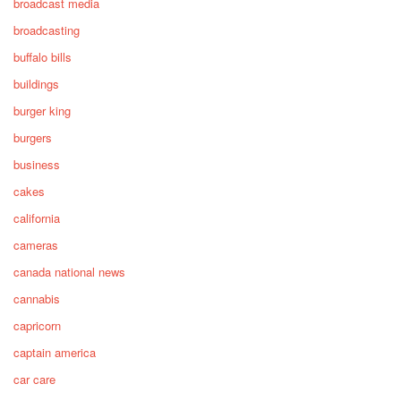
broadcast media
broadcasting
buffalo bills
buildings
burger king
burgers
business
cakes
california
cameras
canada national news
cannabis
capricorn
captain america
car care