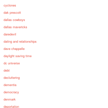
cyclones
dak prescott
dallas cowboys
dallas mavericks
daredevil
dating and relationships
dave chappelle
daylight saving time
dc universe
debt
decluttering
dementia
democracy
denmark
deportation