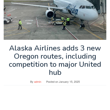
Alaska Airlines adds 3 new
Oregon routes, including
competition to major United
hub
By
admin
Posted on
January 15, 2025