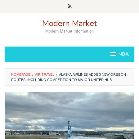
Skip
to
content
Modern Market
Modern Market Information
MENU
HOMEPAGE
/
AIR TRAVEL
/
ALASKA AIRLINES ADDS 3 NEW OREGON
ROUTES, INCLUDING COMPETITION TO MAJOR UNITED HUB