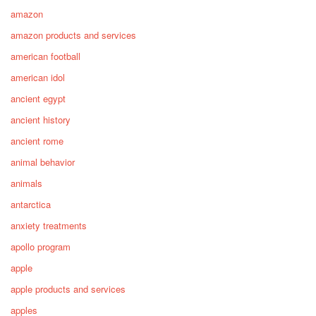
amazon
amazon products and services
american football
american idol
ancient egypt
ancient history
ancient rome
animal behavior
animals
antarctica
anxiety treatments
apollo program
apple
apple products and services
apples