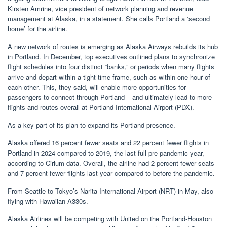
Kirsten Amrine, vice president of network planning and revenue
management at Alaska, in a statement. She calls Portland a ‘second
home’ for the airline.
A new network of routes is emerging as Alaska Airways rebuilds its hub
in Portland. In December, top executives outlined plans to synchronize
flight schedules into four distinct “banks,” or periods when many flights
arrive and depart within a tight time frame, such as within one hour of
each other. This, they said, will enable more opportunities for
passengers to connect through Portland – and ultimately lead to more
flights and routes overall at Portland International Airport (PDX).
As a key part of its plan to expand its Portland presence.
Alaska offered 16 percent fewer seats and 22 percent fewer flights in
Portland in 2024 compared to 2019, the last full pre-pandemic year,
according to Cirium data. Overall, the airline had 2 percent fewer seats
and 7 percent fewer flights last year compared to before the pandemic.
From Seattle to Tokyo’s Narita International Airport (NRT) in May, also
flying with Hawaiian A330s.
Alaska Airlines will be competing with United on the Portland-Houston