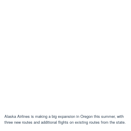
Alaska Airlines is making a big expansion in Oregon this summer, with
three new routes and additional flights on existing routes from the state.