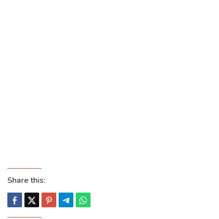
Share this: