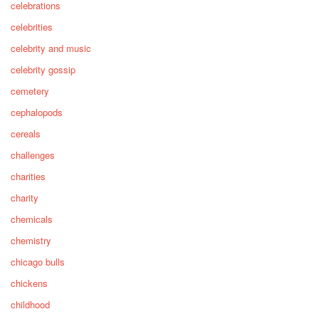
celebrations
celebrities
celebrity and music
celebrity gossip
cemetery
cephalopods
cereals
challenges
charities
charity
chemicals
chemistry
chicago bulls
chickens
childhood