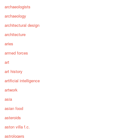
archaeologists
archaeology
architectural design
architecture
aries
armed forces
art
art history
artificial intelligence
artwork
asia
asian food
asteroids
aston villa f.c.
astrologers