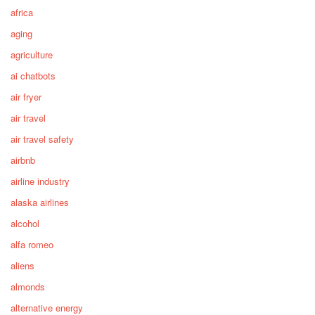
africa
aging
agriculture
ai chatbots
air fryer
air travel
air travel safety
airbnb
airline industry
alaska airlines
alcohol
alfa romeo
aliens
almonds
alternative energy