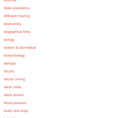
biden presidency
billboard charting
biodiversity
biographical films
biology
biotech & biomedical
biotechnology
bishops
bitcoin
bitcoin mining
black holes
black women
blood pressure
boats and ships