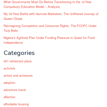
What Governments Must Do Before Transitioning to the 12-Year
Compulsory Education Model – Analysts
My 33-Year Battle with Idumota Marketers: The Unfiltered Journey of
Queen Oluwa
Reimagining Competition and Consumer Rights: The FCCPC Under
Tunji Bello
Nigeria’s Agrifood Plan Under Funding Pressure in Quest for Food
Independence
Categories
401 retirement plans
activists
actors and actresses
adoption
adventure travel
affection
affordable housing