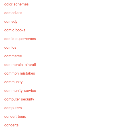
color schemes
comedians
comedy
comic books
comic superheroes
comics
commerce
commercial aircraft
common mistakes
community
community service
computer security
computers
concert tours
concerts