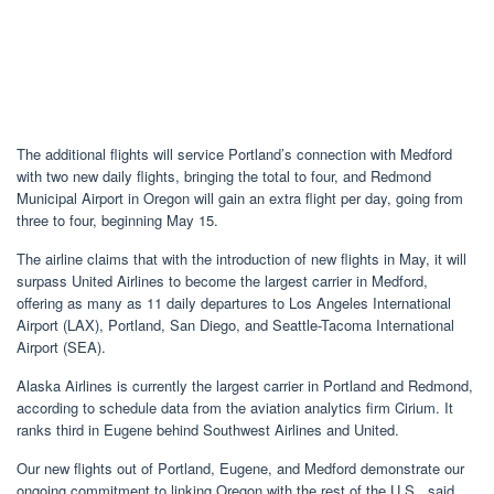
The additional flights will service Portland’s connection with Medford
with two new daily flights, bringing the total to four, and Redmond
Municipal Airport in Oregon will gain an extra flight per day, going from
three to four, beginning May 15.
The airline claims that with the introduction of new flights in May, it will
surpass United Airlines to become the largest carrier in Medford,
offering as many as 11 daily departures to Los Angeles International
Airport (LAX), Portland, San Diego, and Seattle-Tacoma International
Airport (SEA).
Alaska Airlines is currently the largest carrier in Portland and Redmond,
according to schedule data from the aviation analytics firm Cirium. It
ranks third in Eugene behind Southwest Airlines and United.
Our new flights out of Portland, Eugene, and Medford demonstrate our
ongoing commitment to linking Oregon with the rest of the U.S., said