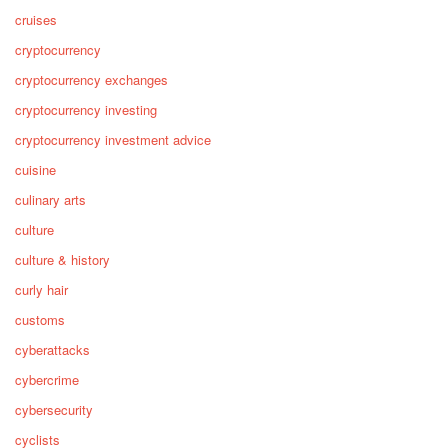
cruises
cryptocurrency
cryptocurrency exchanges
cryptocurrency investing
cryptocurrency investment advice
cuisine
culinary arts
culture
culture & history
curly hair
customs
cyberattacks
cybercrime
cybersecurity
cyclists