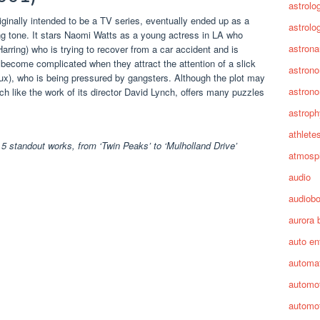
astrolo
ginally intended to be a TV series, eventually ended up as a
astrolo
king tone. It stars Naomi Watts as a young actress in LA who
astrona
rring) who is trying to recover from a car accident and is
 become complicated when they attract the attention of a slick
astron
oux), who is being pressured by gangsters. Although the plot may
astron
uch like the work of its director David Lynch, offers many puzzles
astroph
athlete
5 standout works, from ‘Twin Peaks’ to ‘Mulholland Drive’
atmosp
audio
audiob
aurora 
auto en
automa
automot
automot