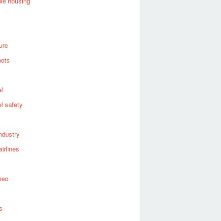
ble housing
ure
bots
el
el safety
industry
airlines
meo
s