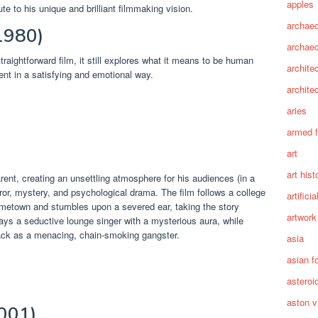
apples
te to his unique and brilliant filmmaking vision.
archaeo
1980)
archae
raightforward film, it still explores what it means to be human
archite
ent in a satisfying and emotional way.
archite
aries
armed 
art
art hist
ent, creating an unsettling atmosphere for his audiences (in a
ror, mystery, and psychological drama. The film follows a college
artifici
ometown and stumbles upon a severed ear, taking the story
artwork
plays a seductive lounge singer with a mysterious aura, while
k as a menacing, chain-smoking gangster.
asia
asian f
asteroi
aston vi
2001)