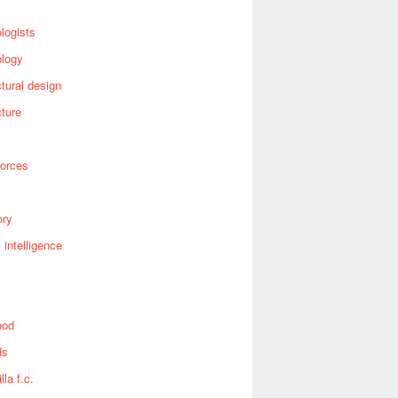
logists
ology
ctural design
cture
forces
ory
al intelligence
ood
ds
lla f.c.