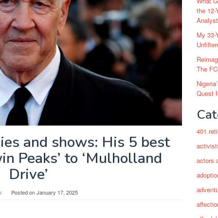
What Go
the 12-
Analys
My 33-Y
Unfilte
Reimag
The FC
Nigeria
Quest 
Cat
401 ret
ies and shows: His 5 best
activist
in Peaks’ to ‘Mulholland
actors 
Drive’
adoptio
adventu
n
Posted on
January 17, 2025
affectio