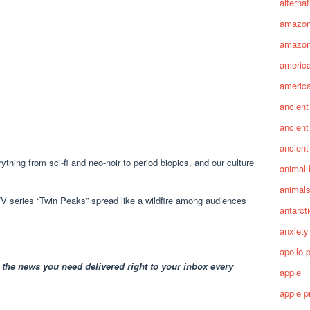
alterna
amazo
amazon
america
america
ancient
ancient
ancient
ything from sci-fi and neo-noir to period biopics, and our culture
animal 
animal
 TV series “Twin Peaks” spread like a wildfire among audiences
antarct
anxiety
apollo 
 the news you need delivered right to your inbox every
apple
apple p