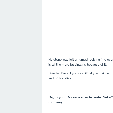
No stone was left unturned, delving into ever
is all the more fascinating because of it.
Director David Lynch’s critically acclaimed
and critics alike.
Begin your day on a smarter note. Get all
morning.