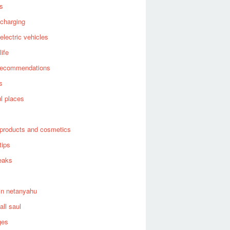
es
 charging
 electric vehicles
life
recommendations
s
ul places
products and cosmetics
tips
eaks
in netanyahu
all saul
ges