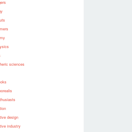
gers
gy
uts
omers
omy
ysics
s
heric sciences
ooks
borealis
thusiasts
tion
ive design
ive industry