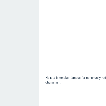
He is a filmmaker famous for continually red
changing it.