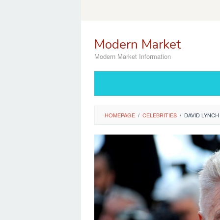
Skip
to
content
Modern Market
Modern Market Information
HOMEPAGE
/
CELEBRITIES
/
DAVID LYNCH