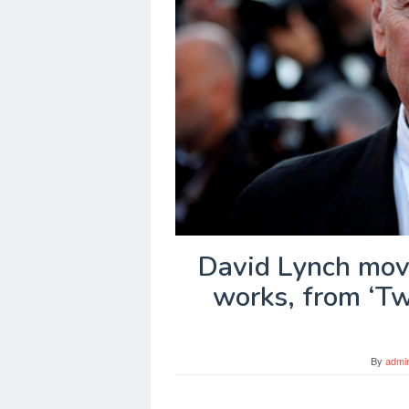
David Lynch mov
works, from ‘Tw
By
admi