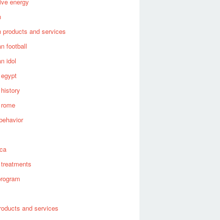
tive energy
n
 products and services
n football
n idol
 egypt
 history
 rome
behavior
s
ica
 treatments
program
roducts and services