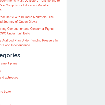
vernments Must Do Before Transitioning to
Year Compulsory Education Model –
ts
ear Battle with Idumota Marketers: The
red Journey of Queen Oluwa
ining Competition and Consumer Rights:
CPC Under Tunji Bello
’s Agrifood Plan Under Funding Pressure in
for Food Independence
egories
irement plans
s
and actresses
n
re travel
n