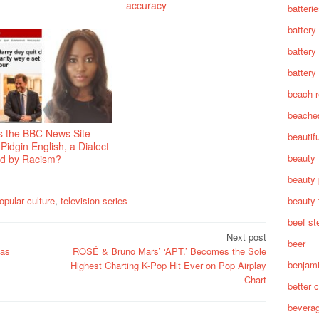
accuracy
batteri
battery
battery
battery 
beach 
beache
s the BBC News Site
beautif
Pidgin English, a Dialect
beauty
ed by Racism?
beauty 
beauty 
opular culture
,
television series
beef st
Next post
beer
 as
ROSÉ & Bruno Mars’ ‘APT.’ Becomes the Sole
benjam
Highest Charting K-Pop Hit Ever on Pop Airplay
Chart
better c
bevera