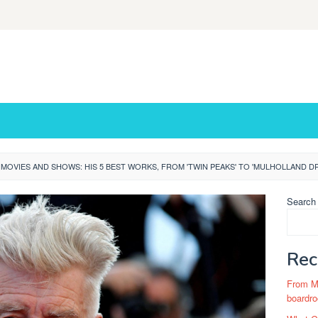
 MOVIES AND SHOWS: HIS 5 BEST WORKS, FROM 'TWIN PEAKS' TO 'MULHOLLAND DR
Search
Rec
From Ma
boardro