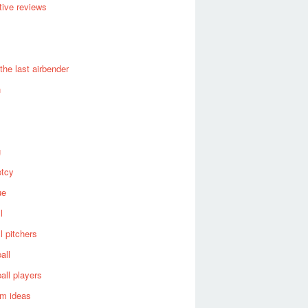
ive reviews
 the last airbender
n
g
ptcy
ue
l
l pitchers
all
all players
om ideas