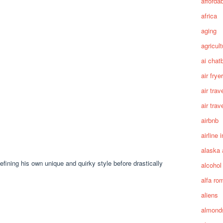
afforda
africa
aging
agricult
ai chat
air fryer
air trav
air trav
airbnb
airline 
alaska 
efining his own unique and quirky style before drastically
alcohol
alfa ro
aliens
almond