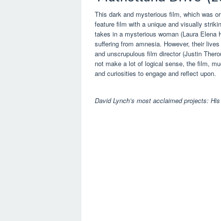
This dark and mysterious film, which was ori
feature film with a unique and visually stri
takes in a mysterious woman (Laura Elena Ha
suffering from amnesia. However, their lives
and unscrupulous film director (Justin Ther
not make a lot of logical sense, the film, m
and curiosities to engage and reflect upon.
David Lynch’s most acclaimed projects: His 