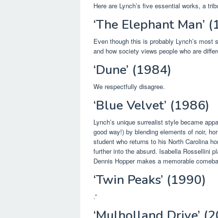
Here are Lynch’s five essential works, a tribu
‘The Elephant Man’ (
Even though this is probably Lynch’s most st
and how society views people who are differ
‘Dune’ (1984)
We respectfully disagree.
‘Blue Velvet’ (1986)
Lynch’s unique surrealist style became appar
good way!) by blending elements of noir, hor
student who returns to his North Carolina h
further into the absurd. Isabella Rossellini 
Dennis Hopper makes a memorable comebac
‘Twin Peaks’ (1990)
.”
‘Mulholland Drive’ (