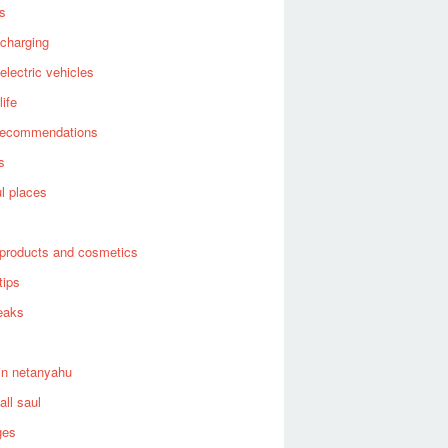
es
 charging
 electric vehicles
life
recommendations
s
ul places
products and cosmetics
tips
eaks
in netanyahu
all saul
ges