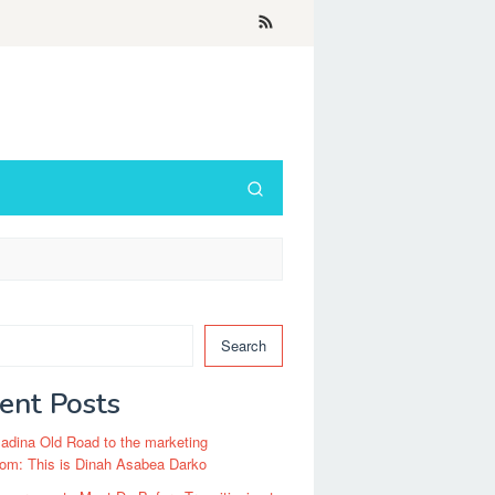
Search
ent Posts
dina Old Road to the marketing
om: This is Dinah Asabea Darko