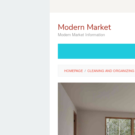
Skip
to
content
Modern Market
Modern Market Information
HOMEPAGE
/
CLEANING AND ORGANIZING