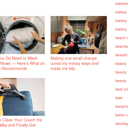
batteri
battery
battery
battery 
beach 
beache
beautif
You Do Need to Wash
Making one small change
Pillows — Here’s What an
cured my messy ways and
beauty
t Recommends
made me tidy
beauty 
beauty 
beef st
beer
benjam
better c
o Clean Your Couch the
bevera
 Way and Finally Get