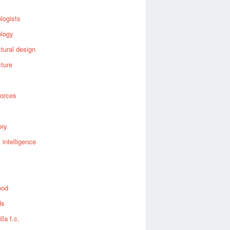
logists
ology
ctural design
cture
forces
ory
al intelligence
ood
ds
lla f.c.