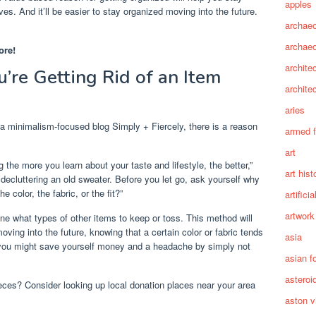
apples
es. And it’ll be easier to stay organized moving into the future.
archaeo
archae
ore!
archite
’re Getting Rid of an Item
archite
aries
 a minimalism-focused blog Simply + Fiercely, there is a reason
armed 
art
g the more you learn about your taste and lifestyle, the better,”
art hist
 decluttering an old sweater. Before you let go, ask yourself why
e color, the fabric, or the fit?”
artifici
artwork
ne what types of other items to keep or toss. This method will
ing into the future, knowing that a certain color or fabric tends
asia
ly, you might save yourself money and a headache by simply not
asian f
asteroi
eces? Consider looking up local donation places near your area
aston vi