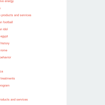
tive energy
n
 products and services
n football
n idol
 egypt
 history
 rome
behavior
s
ica
 treatments
program
roducts and services