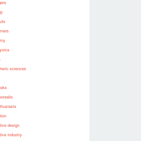
gers
gy
uts
omers
omy
ysics
s
heric sciences
ooks
borealis
thusiasts
tion
ive design
ive industry