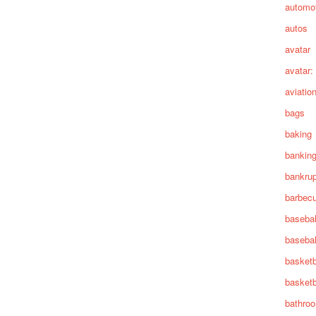
automot
autos
avatar
avatar:
aviatio
bags
baking
bankin
bankru
barbec
basebal
basebal
basketb
basketb
bathro