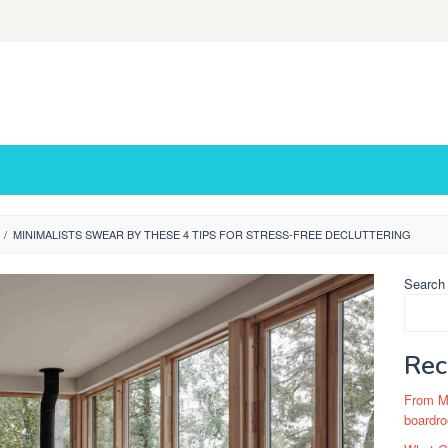
/
MINIMALISTS SWEAR BY THESE 4 TIPS FOR STRESS-FREE DECLUTTERING
Search
Rec
From Ma
boardro