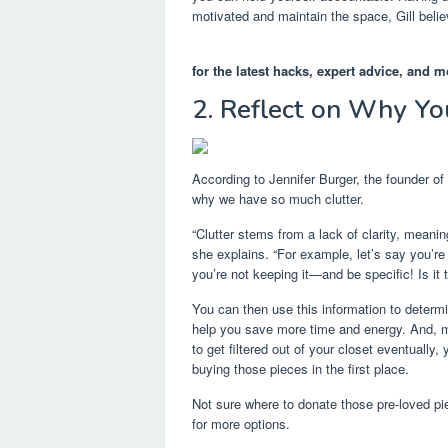
motivated and maintain the space, Gill believ
for the latest hacks, expert advice, and m
2. Reflect on Why You
According to Jennifer Burger, the founder of
why we have so much clutter.
“Clutter stems from a lack of clarity, meanin
she explains. “For example, let’s say you’re
you’re not keeping it—and be specific! Is it th
You can then use this information to determi
help you save more time and energy. And, mov
to get filtered out of your closet eventual
buying those pieces in the first place.
Not sure where to donate those pre-loved pi
for more options.