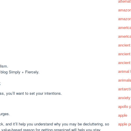
alterna
amazo
amazon
america
america
ancient
ancient
ancient
lism.
animal 
 blog Simply + Fiercely.
animal
s
antarct
ss, you’ll want to set your intentions.
anxiety
apollo 
 urges.
apple
ack, and it’ll help you understand why you may be decluttering, so
apple p
 value-based reason for getting organized will help you stay