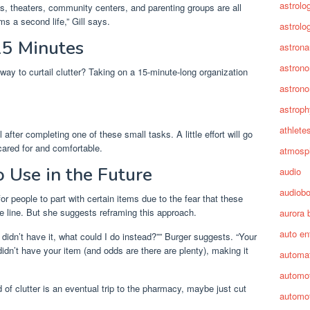
astrolo
s, theaters, community centers, and parenting groups are all
s a second life,” Gill says.
astrolo
15 Minutes
astrona
astron
way to curtail clutter? Taking on a 15-minute-long organization
astron
astroph
athlete
after completing one of these small tasks. A little effort will go
ared for and comfortable.
atmosp
o Use in the Future
audio
audiob
for people to part with certain items due to the fear that these
 line. But she suggests reframing this approach.
aurora 
auto en
 didn’t have it, what could I do instead?”” Burger suggests. “Your
didn’t have your item (and odds are there are plenty), making it
automa
automot
d of clutter is an eventual trip to the pharmacy, maybe just cut
automot