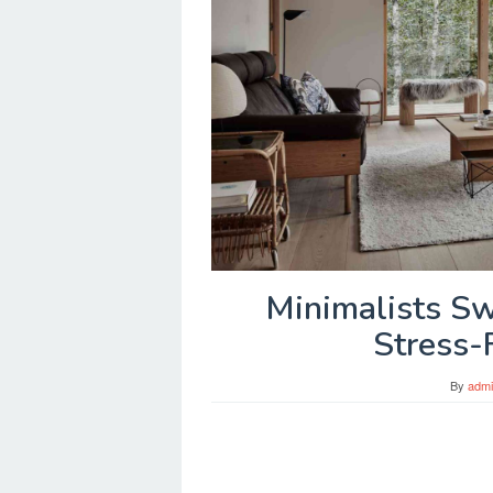
Minimalists Sw
Stress-
By
adm