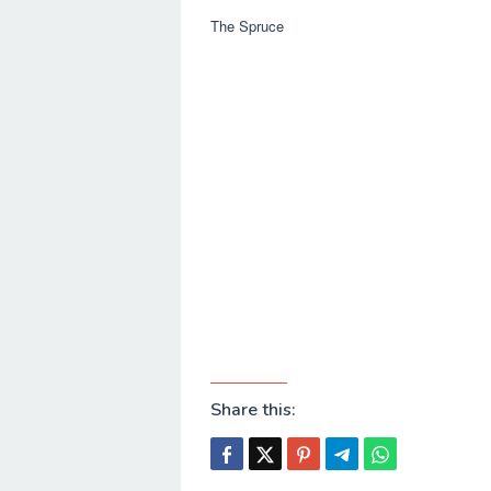
The Spruce
Share this: