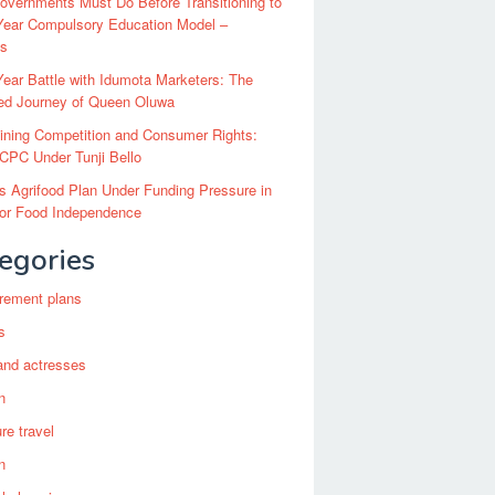
vernments Must Do Before Transitioning to
Year Compulsory Education Model –
ts
ear Battle with Idumota Marketers: The
red Journey of Queen Oluwa
ining Competition and Consumer Rights:
CPC Under Tunji Bello
’s Agrifood Plan Under Funding Pressure in
for Food Independence
egories
irement plans
s
and actresses
n
re travel
n