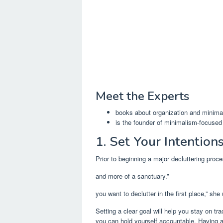
Meet the Experts
books about organization and minima
is the founder of minimalism-focused
1. Set Your Intention
Prior to beginning a major decluttering proce
and more of a sanctuary.”
you want to declutter in the first place,” she
Setting a clear goal will help you stay on tr
you can hold yourself accountable. Having a