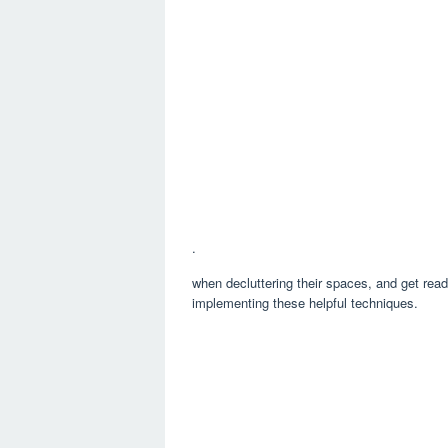
.
when decluttering their spaces, and get rea
implementing these helpful techniques.