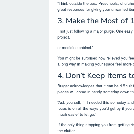
“Think outside the box: Preschools, churche
great resources for giving your unwanted item
3. Make the Most of 
, not just following a major purge. One easy 
project.
or medicine cabinet.”
You might be surprised how relieved you feel 
a long way in making your space feel more c
4. Don’t Keep Items t
Burger acknowledges that it can be difficult 
pieces will come in handy someday down the
“Ask yourself, ‘if I needed this someday and
focus is on all the ways you’d get by if you 
much easier to let go.”
If the only thing stopping you from getting ri
the clutter.