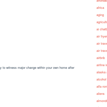
afforda
africa
aging
agricult
ai chat
air fryer
air trav
air trav
airbnb
airline 
dy to witness major change within your own home after
alaska 
alcohol
alfa ro
aliens
almond