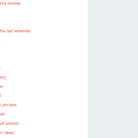
ive reviews
 the last airbender
n
g
ptcy
ue
l
l pitchers
all
all players
om ideas