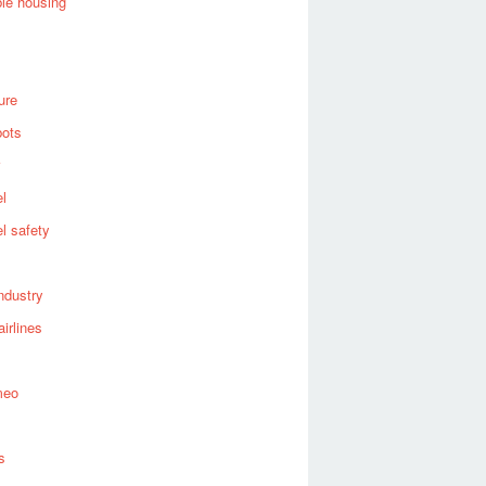
ble housing
ure
bots
el
el safety
industry
airlines
meo
s