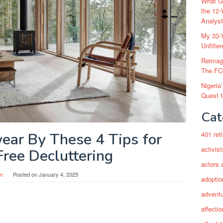
What Go
the 12-
Analys
My 33-Y
Unfilte
Reimag
The FC
Nigeria
Quest 
Cat
ear By These 4 Tips for
401 ret
activist
Free Decluttering
actors 
in
Posted on
January 4, 2025
adoptio
adventu
affectio