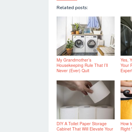
Related posts:
My Grandmother’s
Yes, 
Housekeeping Rule That I’ll
Your 
Never (Ever) Quit
Exper
DIY A Toilet Paper Storage
How t
Cabinet That Will Elevate Your
Right