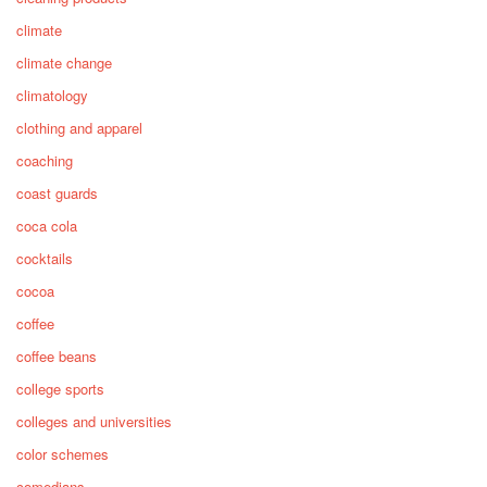
climate
climate change
climatology
clothing and apparel
coaching
coast guards
coca cola
cocktails
cocoa
coffee
coffee beans
college sports
colleges and universities
color schemes
comedians