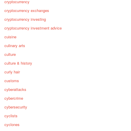
cryptocurrency
cryptocurrency exchanges
cryptocurrency investing
cryptocurrency investment advice
cuisine
culinary arts
culture
culture & history
curly hair
customs
cyberattacks
cybercrime
cybersecurity
cyclists
cyclones