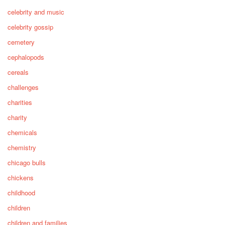
celebrity and music
celebrity gossip
cemetery
cephalopods
cereals
challenges
charities
charity
chemicals
chemistry
chicago bulls
chickens
childhood
children
children and families