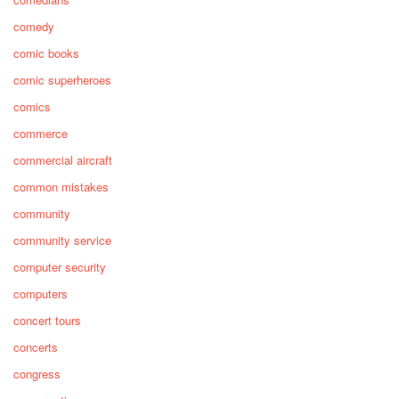
comedy
comic books
comic superheroes
comics
commerce
commercial aircraft
common mistakes
community
community service
computer security
computers
concert tours
concerts
congress