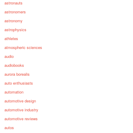
astronauts
astronomers
astronomy
astrophysics
athletes
atmospheric sciences
audio
audiobooks
aurora borealis
auto enthusiasts
automation
automotive design
automotive industry
automotive reviews
autos