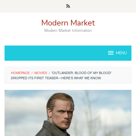
Skip
to
content
Modern Market
Modern Market Information
MENU
HOMEPAGE
/
MOVIES
/
'OUTLANDER: BLOOD OF MY BLOOD'
DROPPED ITS FIRST TEASER—HERE’S WHAT WE KNOW