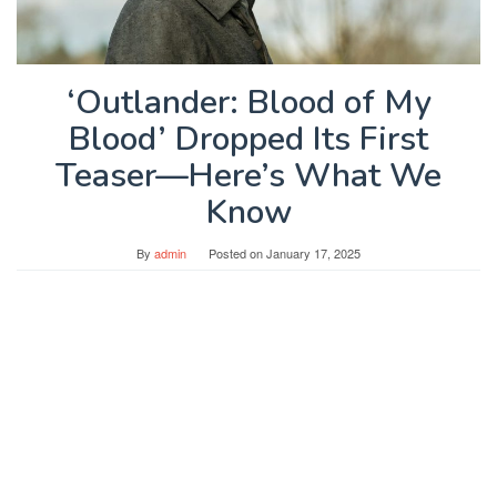
‘Outlander: Blood of My
Blood’ Dropped Its First
Teaser—Here’s What We
Know
By
admin
Posted on
January 17, 2025