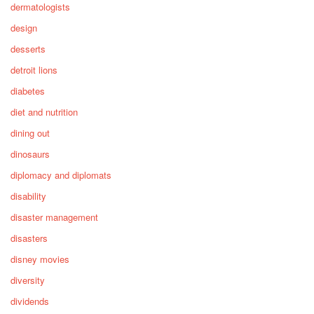
dermatologists
design
desserts
detroit lions
diabetes
diet and nutrition
dining out
dinosaurs
diplomacy and diplomats
disability
disaster management
disasters
disney movies
diversity
dividends