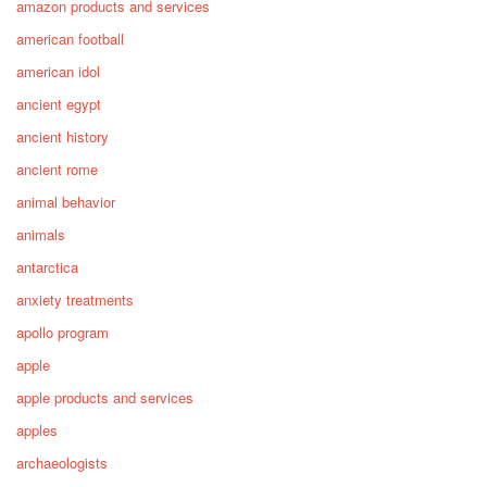
amazon products and services
american football
american idol
ancient egypt
ancient history
ancient rome
animal behavior
animals
antarctica
anxiety treatments
apollo program
apple
apple products and services
apples
archaeologists