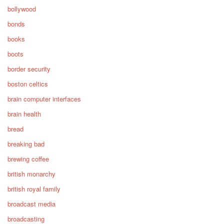
bollywood
bonds
books
boots
border security
boston celtics
brain computer interfaces
brain health
bread
breaking bad
brewing coffee
british monarchy
british royal family
broadcast media
broadcasting