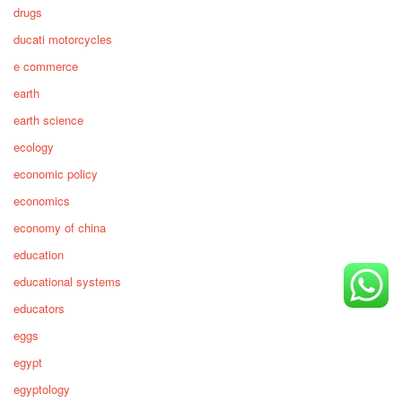
drugs
ducati motorcycles
e commerce
earth
earth science
ecology
economic policy
economics
economy of china
education
educational systems
educators
eggs
egypt
egyptology