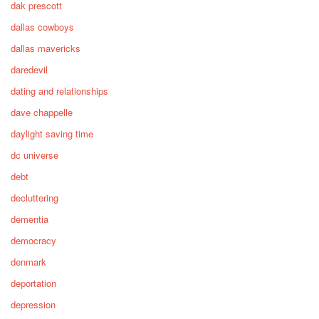
dak prescott
dallas cowboys
dallas mavericks
daredevil
dating and relationships
dave chappelle
daylight saving time
dc universe
debt
decluttering
dementia
democracy
denmark
deportation
depression