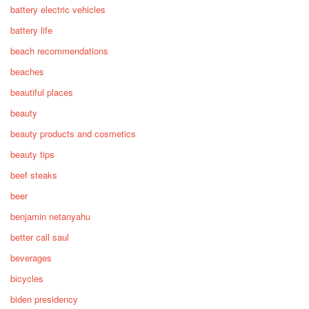
battery electric vehicles
battery life
beach recommendations
beaches
beautiful places
beauty
beauty products and cosmetics
beauty tips
beef steaks
beer
benjamin netanyahu
better call saul
beverages
bicycles
biden presidency