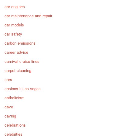
car engines
car maintenance and repair
car models
car safety
carbon emissions
career advice
carnival cruise lines
carpet cleaning
cars
casinos in las vegas
catholicism
cave
caving
celebrations
celebrities