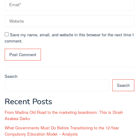
Save my name, email, and website in this browser for the next time I
comment.
Search
Search
Recent Posts
From Madina Old Road to the marketing boardroom: This is Dinah
Asabea Darko
What Governments Must Do Before Transitioning to the 12-Year
Compulsory Education Model – Analysts