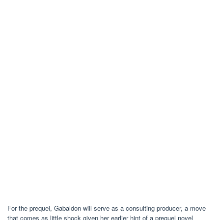
For the prequel, Gabaldon will serve as a consulting producer, a move
that comes as little shock given her earlier hint of a prequel novel