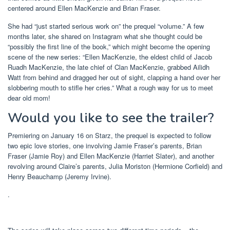
centered around Ellen MacKenzie and Brian Fraser.
She had “just started serious work on” the prequel “volume.” A few
months later, she shared on Instagram what she thought could be
“possibly the first line of the book,” which might become the opening
scene of the new series: “Ellen MacKenzie, the eldest child of Jacob
Ruadh MacKenzie, the late chief of Clan MacKenzie, grabbed Ailidh
Watt from behind and dragged her out of sight, clapping a hand over her
slobbering mouth to stifle her cries.” What a rough way for us to meet
dear old mom!
Would you like to see the trailer?
Premiering on January 16 on Starz, the prequel is expected to follow
two epic love stories, one involving Jamie Fraser’s parents, Brian
Fraser (Jamie Roy) and Ellen MacKenzie (Harriet Slater), and another
revolving around Claire’s parents, Julia Moriston (Hermione Corfield) and
Henry Beauchamp (Jeremy Irvine).
.