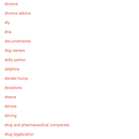
divorce
divorce advice
diy
dna
documentaries
dog owners
dolly parton
dolphins
donald trump
donations
drama
drivers
driving
drug and pharmaceutical companies
drug legalization