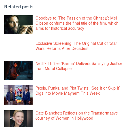
Related posts:
Goodbye to ‘The Passion of the Christ 2’: Mel
Gibson confirms the final title of the film, which
aims for historical accuracy
Exclusive Screening: The Original Cut of ‘Star
Wars’ Returns After Decades!
Netflix Thriller ‘Karma’ Delivers Satisfying Justice
from Moral Collapse
Pixels, Punks, and Plot Twists: ‘See It or Skip It’
Digs into Movie Mayhem This Week
Cate Blanchett Reflects on the Transformative
Journey of Women in Hollywood