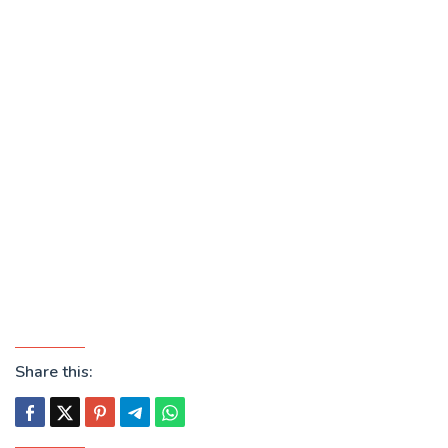
Share this: