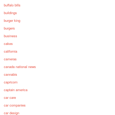
buffalo bills
buildings
burger king
burgers
business
cakes
california
cameras
canada national news
cannabis
capricorn
captain america
car care
car companies
car design