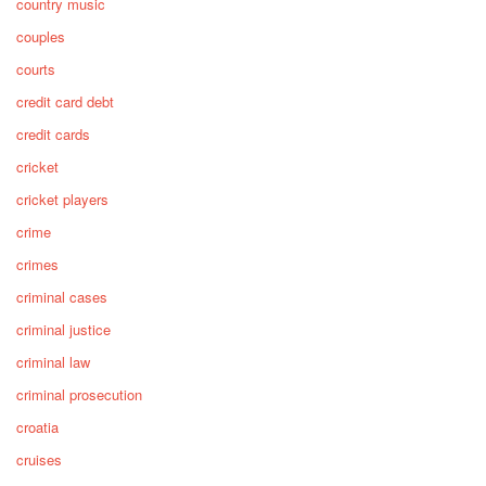
country music
couples
courts
credit card debt
credit cards
cricket
cricket players
crime
crimes
criminal cases
criminal justice
criminal law
criminal prosecution
croatia
cruises