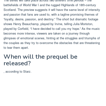
The series will take place across two different time periods – the
battlefields of World War I and the rugged Highlands of 18th-century
Scotland. The preview suggests it will have the same level of intensity
and passion that fans are used to, with a tagline promising themes of
“loyalty, desire, passion, and destiny.” The short but dramatic footage
shows Henry Beauchamp, played by Irvine, telling Julia Moriston,
played by Corfield, “I have decided to call you my hope.” As the music
becomes more intense, viewers are taken on a journey through
glimpses of emotional scenes, hinting at the struggles and triumphs of
the couples as they try to overcome the obstacles that are threatening
to tear them apart.
When will the prequel be
released?
, according to Starz.