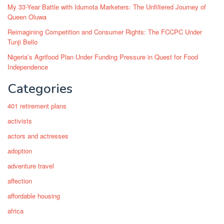
My 33-Year Battle with Idumota Marketers: The Unfiltered Journey of
Queen Oluwa
Reimagining Competition and Consumer Rights: The FCCPC Under
Tunji Bello
Nigeria’s Agrifood Plan Under Funding Pressure in Quest for Food
Independence
Categories
401 retirement plans
activists
actors and actresses
adoption
adventure travel
affection
affordable housing
africa