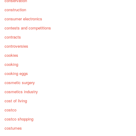
conservation
construction
consumer electronics
contests and competitions
contracts
controversies
cookies
cooking
cooking eggs
cosmetic surgery
cosmetics industry
cost of living
costco
costco shopping
costumes