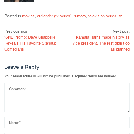
Posted in
movies
,
outlander (tv series)
,
rumors
,
television series
,
tv
Post
Previous post
Next post
‘SNL’ Promo: Dave Chappelle
Kamala Harris made history as
navigation
Reveals His Favorite Standup
vice president. The rest didn’t go
Comedians
as planned
Leave a Reply
Your email address will not be published.
Required fields are marked
*