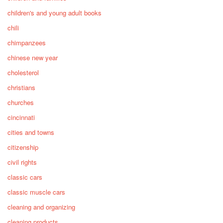
children's and young adult books
chili
chimpanzees
chinese new year
cholesterol
christians
churches
cincinnati
cities and towns
citizenship
civil rights
classic cars
classic muscle cars
cleaning and organizing
cleaning products