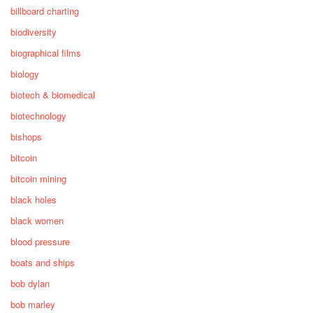
billboard charting
biodiversity
biographical films
biology
biotech & biomedical
biotechnology
bishops
bitcoin
bitcoin mining
black holes
black women
blood pressure
boats and ships
bob dylan
bob marley