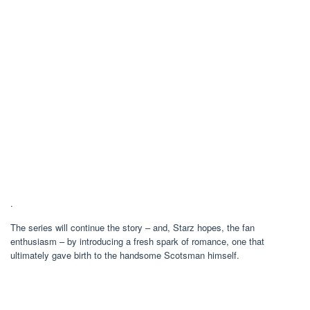
.
The series will continue the story – and, Starz hopes, the fan
enthusiasm – by introducing a fresh spark of romance, one that
ultimately gave birth to the handsome Scotsman himself.