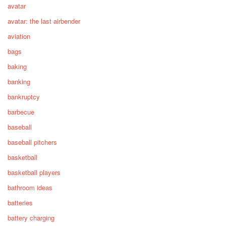
avatar
avatar: the last airbender
aviation
bags
baking
banking
bankruptcy
barbecue
baseball
baseball pitchers
basketball
basketball players
bathroom ideas
batteries
battery charging