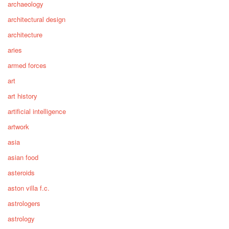
archaeology
architectural design
architecture
aries
armed forces
art
art history
artificial intelligence
artwork
asia
asian food
asteroids
aston villa f.c.
astrologers
astrology