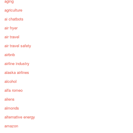
aging
agriculture
ai chatbots
air fryer
air travel
air travel safety
airbnb
airline industry
alaska airlines
alcohol
alfa romeo
aliens
almonds
alternative energy
amazon