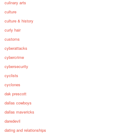
culinary arts
culture
culture & history
curly hair
customs
cyberattacks
cybercrime
cybersecurity
cyclists
cyclones
dak prescott
dallas cowboys
dallas mavericks
daredevil
dating and relationships