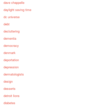
dave chappelle
daylight saving time
dc universe
debt
decluttering
dementia
democracy
denmark
deportation
depression
dermatologists
design
desserts
detroit lions
diabetes