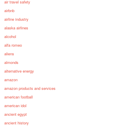
air travel safety
airbnb
airline industry
alaska airlines
alcohol
alfa romeo
aliens
almonds
alternative energy
amazon
amazon products and services
american football
american idol
ancient egypt
ancient history