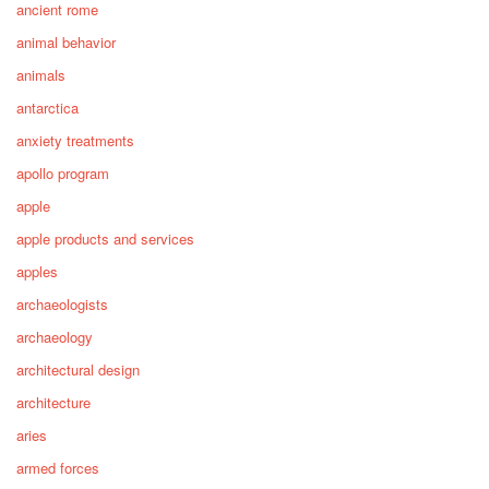
ancient rome
animal behavior
animals
antarctica
anxiety treatments
apollo program
apple
apple products and services
apples
archaeologists
archaeology
architectural design
architecture
aries
armed forces