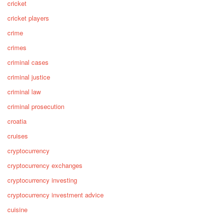
cricket
cricket players
crime
crimes
criminal cases
criminal justice
criminal law
criminal prosecution
croatia
cruises
cryptocurrency
cryptocurrency exchanges
cryptocurrency investing
cryptocurrency investment advice
cuisine