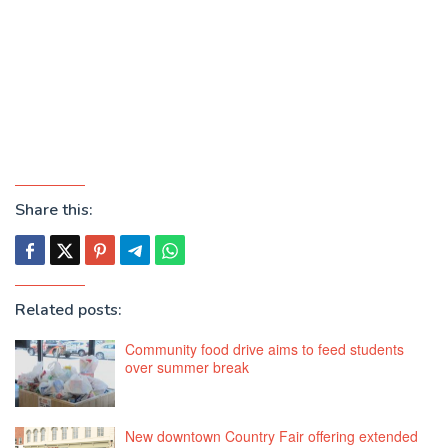
Share this:
Related posts:
Community food drive aims to feed students
over summer break
New downtown Country Fair offering extended