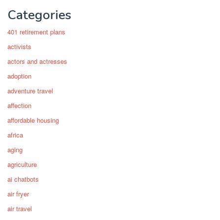
Categories
401 retirement plans
activists
actors and actresses
adoption
adventure travel
affection
affordable housing
africa
aging
agriculture
ai chatbots
air fryer
air travel