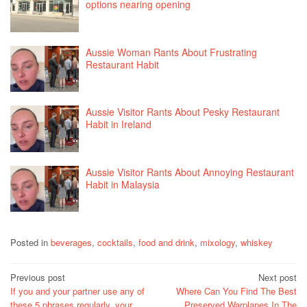
options nearing opening
Aussie Woman Rants About Frustrating
Restaurant Habit
Aussie Visitor Rants About Pesky Restaurant
Habit in Ireland
Aussie Visitor Rants About Annoying Restaurant
Habit in Malaysia
Posted in
beverages
,
cocktails
,
food and drink
,
mixology
,
whiskey
Post
Previous post
Next post
If you and your partner use any of
Where Can You Find The Best
navigation
these 5 phrases regularly, your
Preserved Warplanes In The