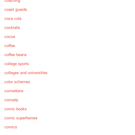
coaching
coast guards
coca cola
cocktails
cocoa
coffee
coffee beans
college sports
colleges and universities
color schemes
comedians
comedy
comic books
comic superheroes
comics