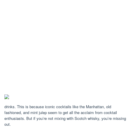
drinks. This is because iconic cocktails like the Manhattan, old
fashioned, and mint julep seem to get all the acclaim from cocktail
enthusiasts. But if you’re not mixing with Scotch whisky, you’re missing
out.