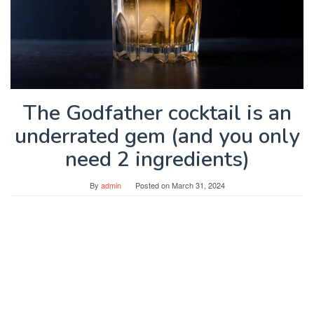
The Godfather cocktail is an
underrated gem (and you only
need 2 ingredients)
By
admin
Posted on
March 31, 2024