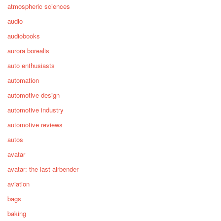
atmospheric sciences
audio
audiobooks
aurora borealis
auto enthusiasts
automation
automotive design
automotive industry
automotive reviews
autos
avatar
avatar: the last airbender
aviation
bags
baking