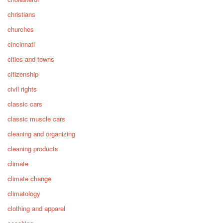
christians
churches
cincinnati
cities and towns
citizenship
civil rights
classic cars
classic muscle cars
cleaning and organizing
cleaning products
climate
climate change
climatology
clothing and apparel