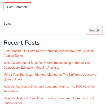
Search
Search
Recent Posts
From Madina Old Road to the marketing boardroom: This is Dinah
Asabea Darko
What Governments Must Do Before Transitioning to the 12-Year
Compulsory Education Model – Analysts
My 33-Year Battle with Idumota Marketers: The Unfiltered Journey of
Queen Oluwa
Reimagining Competition and Consumer Rights: The FCCPC Under
Tunji Bello
Nigeria’s Agrifood Plan Under Funding Pressure in Quest for Food
Independence