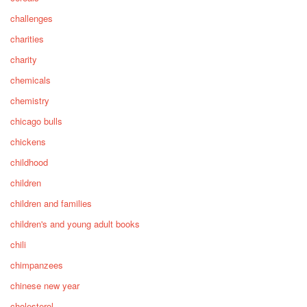
challenges
charities
charity
chemicals
chemistry
chicago bulls
chickens
childhood
children
children and families
children's and young adult books
chili
chimpanzees
chinese new year
cholesterol