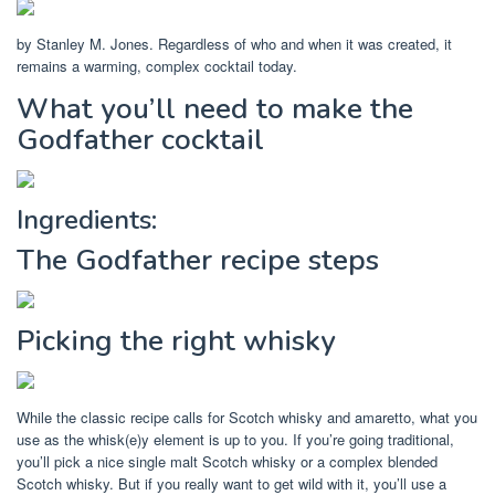
by Stanley M. Jones. Regardless of who and when it was created, it
remains a warming, complex cocktail today.
What you’ll need to make the
Godfather cocktail
Ingredients:
The Godfather recipe steps
Picking the right whisky
While the classic recipe calls for Scotch whisky and amaretto, what you
use as the whisk(e)y element is up to you. If you’re going traditional,
you’ll pick a nice single malt Scotch whisky or a complex blended
Scotch whisky. But if you really want to get wild with it, you’ll use a