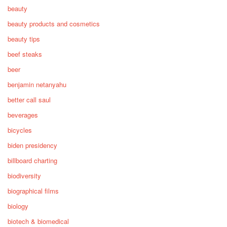
beauty
beauty products and cosmetics
beauty tips
beef steaks
beer
benjamin netanyahu
better call saul
beverages
bicycles
biden presidency
billboard charting
biodiversity
biographical films
biology
biotech & biomedical