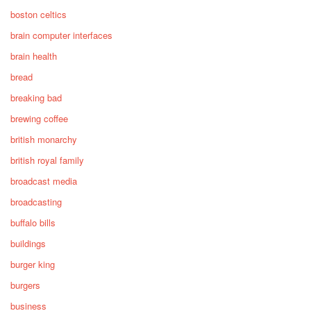
boston celtics
brain computer interfaces
brain health
bread
breaking bad
brewing coffee
british monarchy
british royal family
broadcast media
broadcasting
buffalo bills
buildings
burger king
burgers
business