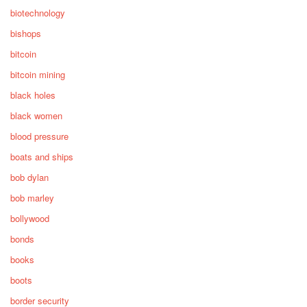
biotechnology
bishops
bitcoin
bitcoin mining
black holes
black women
blood pressure
boats and ships
bob dylan
bob marley
bollywood
bonds
books
boots
border security