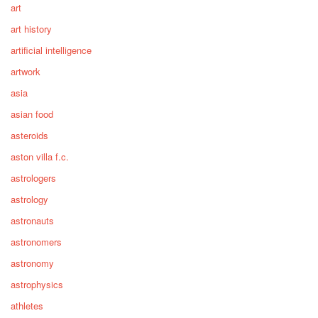
art
art history
artificial intelligence
artwork
asia
asian food
asteroids
aston villa f.c.
astrologers
astrology
astronauts
astronomers
astronomy
astrophysics
athletes