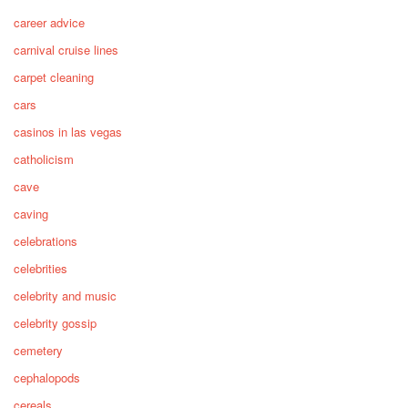
career advice
carnival cruise lines
carpet cleaning
cars
casinos in las vegas
catholicism
cave
caving
celebrations
celebrities
celebrity and music
celebrity gossip
cemetery
cephalopods
cereals