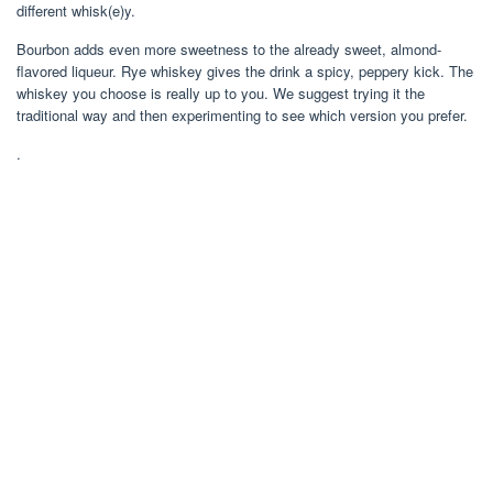
different whisk(e)y.
Bourbon adds even more sweetness to the already sweet, almond-
flavored liqueur. Rye whiskey gives the drink a spicy, peppery kick. The
whiskey you choose is really up to you. We suggest trying it the
traditional way and then experimenting to see which version you prefer.
.