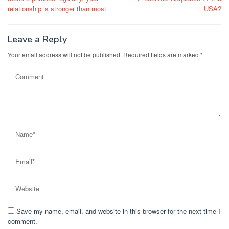
relationship is stronger than most
USA?
Leave a Reply
Your email address will not be published.
Required fields are marked
*
Save my name, email, and website in this browser for the next time I
comment.