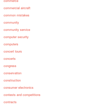
commerce
commercial aircraft
common mistakes
community
community service
computer security
computers
concert tours
concerts
congress
conservation
construction
consumer electronics
contests and competitions
contracts