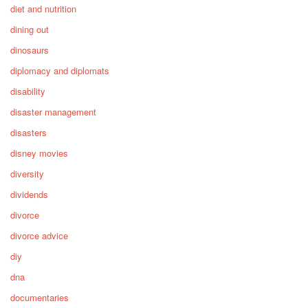
diet and nutrition
dining out
dinosaurs
diplomacy and diplomats
disability
disaster management
disasters
disney movies
diversity
dividends
divorce
divorce advice
diy
dna
documentaries