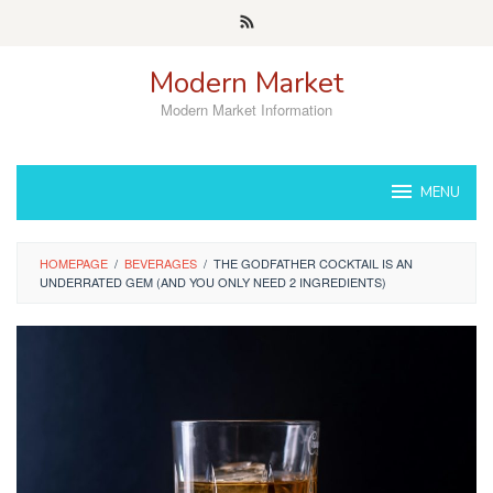
Skip
to
content
Modern Market
Modern Market Information
MENU
HOMEPAGE
/
BEVERAGES
/
THE GODFATHER COCKTAIL IS AN
UNDERRATED GEM (AND YOU ONLY NEED 2 INGREDIENTS)