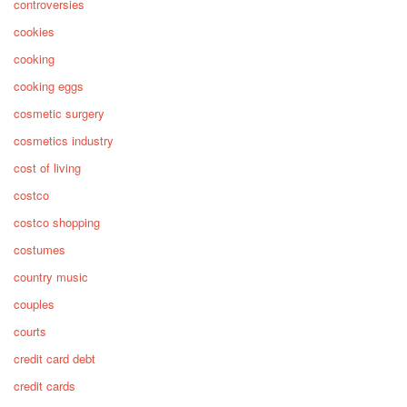
controversies
cookies
cooking
cooking eggs
cosmetic surgery
cosmetics industry
cost of living
costco
costco shopping
costumes
country music
couples
courts
credit card debt
credit cards