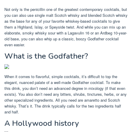
Not only is the penicillin one of the greatest contemporary cocktails, but
you can also use single malt Scotch whisky and blended Scotch whisky
as the base for any of your favorite whiskey-based cocktails to give
them a Highland, Islay, or Speyside twist. And while you can mix up an
elaborate, smoky whisky sour with a Lagavulin 16 or an Ardbeg 10-year-
old base, you can also whip up a classic, boozy Godfather cocktail
even easier.
What is the Godfather?
When it comes to flavorful, simple cocktails, it’s difficult to top the
elegant, nuanced palate of a well-made Godfather cocktail. To make
this drink, you don’t need an advanced degree in mixology (if that even
exists). You also don’t need any bitters, shrubs, tinctures, herbs, or any
other specialized ingredients. All you need are amaretto and Scotch
whisky. That’s it. The drink typically calls for the two ingredients half
and half.
A Hollywood history