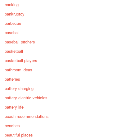
banking
bankruptcy
barbecue
baseball
baseball pitchers
basketball
basketball players
bathroom ideas
batteries
battery charging
battery electric vehicles
battery life
beach recommendations
beaches
beautiful places