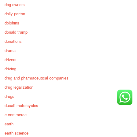
dog owners
dolly parton
dolphins
donald trump
donations
drama
drivers
driving
drug and pharmaceutical companies
drug legalization
drugs
ducati motorcycles
e commerce
earth
earth science