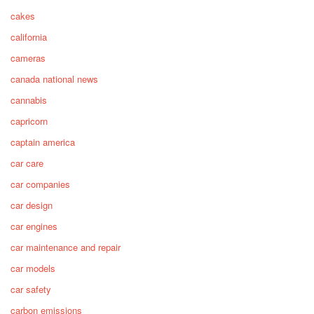
cakes
california
cameras
canada national news
cannabis
capricorn
captain america
car care
car companies
car design
car engines
car maintenance and repair
car models
car safety
carbon emissions