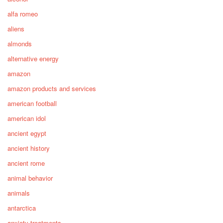
alfa romeo
aliens
almonds
alternative energy
amazon
amazon products and services
american football
american idol
ancient egypt
ancient history
ancient rome
animal behavior
animals
antarctica
anxiety treatments