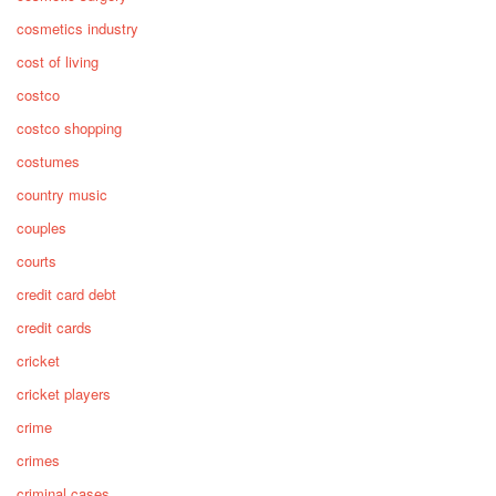
cosmetics industry
cost of living
costco
costco shopping
costumes
country music
couples
courts
credit card debt
credit cards
cricket
cricket players
crime
crimes
criminal cases