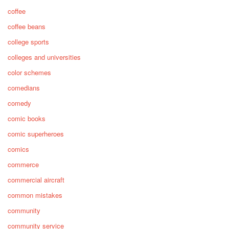
coffee
coffee beans
college sports
colleges and universities
color schemes
comedians
comedy
comic books
comic superheroes
comics
commerce
commercial aircraft
common mistakes
community
community service