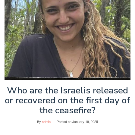
Who are the Israelis released
or recovered on the first day of
the ceasefire?
By
admin
Posted on
January 19, 2025