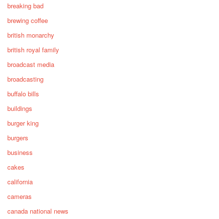
breaking bad
brewing coffee
british monarchy
british royal family
broadcast media
broadcasting
buffalo bills
buildings
burger king
burgers
business
cakes
california
cameras
canada national news