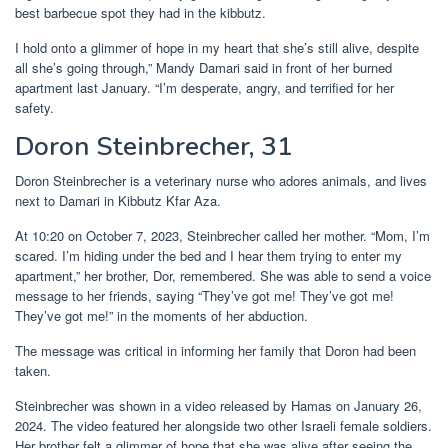
best barbecue spot they had in the kibbutz.
I hold onto a glimmer of hope in my heart that she’s still alive, despite
all she’s going through,” Mandy Damari said in front of her burned
apartment last January. “I’m desperate, angry, and terrified for her
safety.
Doron Steinbrecher, 31
Doron Steinbrecher is a veterinary nurse who adores animals, and lives
next to Damari in Kibbutz Kfar Aza.
At 10:20 on October 7, 2023, Steinbrecher called her mother. “Mom, I’m
scared. I’m hiding under the bed and I hear them trying to enter my
apartment,” her brother, Dor, remembered. She was able to send a voice
message to her friends, saying “They’ve got me! They’ve got me!
They’ve got me!” in the moments of her abduction.
The message was critical in informing her family that Doron had been
taken.
Steinbrecher was shown in a video released by Hamas on January 26,
2024. The video featured her alongside two other Israeli female soldiers.
Her brother felt a glimmer of hope that she was alive after seeing the