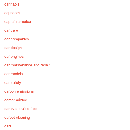
cannabis
capricorn
captain america
car care
car companies
car design
car engines
car maintenance and repair
car models
car safety
carbon emissions
career advice
carnival cruise lines
carpet cleaning
cars