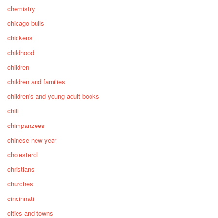
chemistry
chicago bulls
chickens
childhood
children
children and families
children's and young adult books
chili
chimpanzees
chinese new year
cholesterol
christians
churches
cincinnati
cities and towns