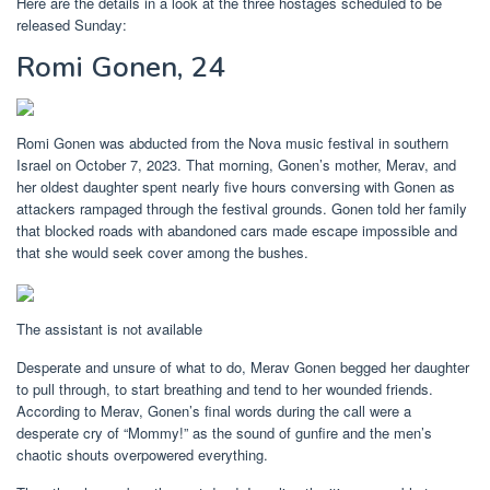
Here are the details in a look at the three hostages scheduled to be
released Sunday:
Romi Gonen, 24
Romi Gonen was abducted from the Nova music festival in southern
Israel on October 7, 2023. That morning, Gonen’s mother, Merav, and
her oldest daughter spent nearly five hours conversing with Gonen as
attackers rampaged through the festival grounds. Gonen told her family
that blocked roads with abandoned cars made escape impossible and
that she would seek cover among the bushes.
The assistant is not available
Desperate and unsure of what to do, Merav Gonen begged her daughter
to pull through, to start breathing and tend to her wounded friends.
According to Merav, Gonen’s final words during the call were a
desperate cry of “Mommy!” as the sound of gunfire and the men’s
chaotic shouts overpowered everything.