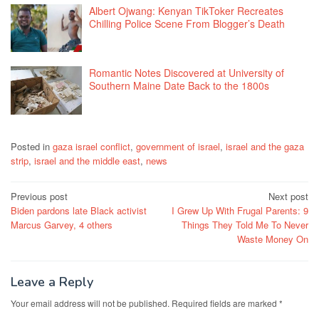
Albert Ojwang: Kenyan TikToker Recreates
Chilling Police Scene From Blogger’s Death
Romantic Notes Discovered at University of
Southern Maine Date Back to the 1800s
Posted in
gaza israel conflict
,
government of israel
,
israel and the gaza
strip
,
israel and the middle east
,
news
Post
Previous post
Next post
Biden pardons late Black activist
I Grew Up With Frugal Parents: 9
navigation
Marcus Garvey, 4 others
Things They Told Me To Never
Waste Money On
Leave a Reply
Your email address will not be published.
Required fields are marked
*