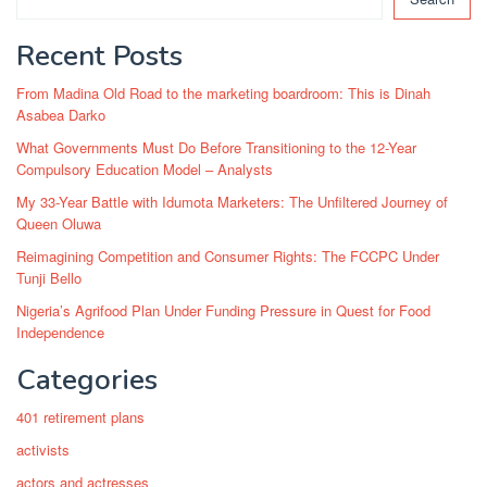
Recent Posts
From Madina Old Road to the marketing boardroom: This is Dinah
Asabea Darko
What Governments Must Do Before Transitioning to the 12-Year
Compulsory Education Model – Analysts
My 33-Year Battle with Idumota Marketers: The Unfiltered Journey of
Queen Oluwa
Reimagining Competition and Consumer Rights: The FCCPC Under
Tunji Bello
Nigeria’s Agrifood Plan Under Funding Pressure in Quest for Food
Independence
Categories
401 retirement plans
activists
actors and actresses