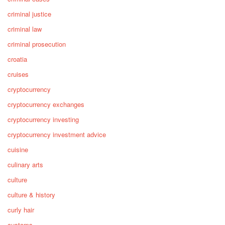
criminal justice
criminal law
criminal prosecution
croatia
cruises
cryptocurrency
cryptocurrency exchanges
cryptocurrency investing
cryptocurrency investment advice
cuisine
culinary arts
culture
culture & history
curly hair
customs