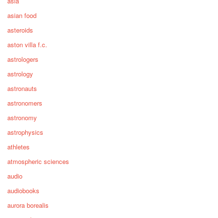
asia
asian food
asteroids
aston villa f.c.
astrologers
astrology
astronauts
astronomers
astronomy
astrophysics
athletes
atmospheric sciences
audio
audiobooks
aurora borealis