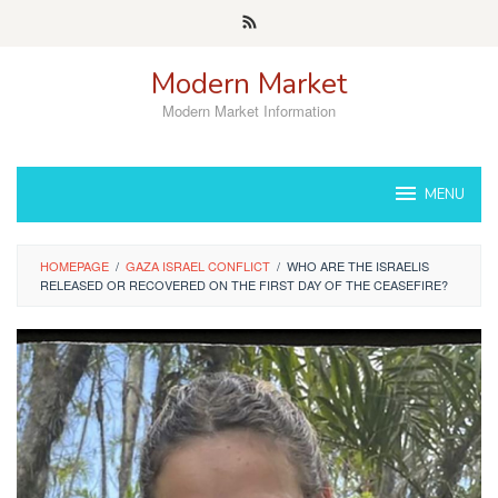
Skip
to
content
Modern Market
Modern Market Information
MENU
HOMEPAGE
/
GAZA ISRAEL CONFLICT
/
WHO ARE THE ISRAELIS
RELEASED OR RECOVERED ON THE FIRST DAY OF THE CEASEFIRE?