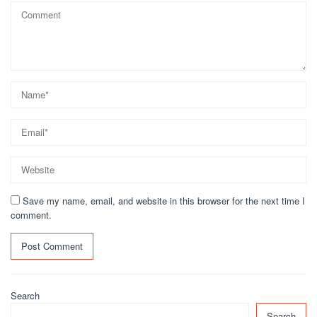
Save my name, email, and website in this browser for the next time I
comment.
Search
Search