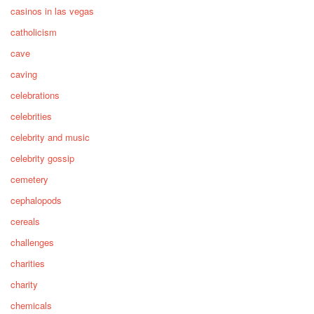
casinos in las vegas
catholicism
cave
caving
celebrations
celebrities
celebrity and music
celebrity gossip
cemetery
cephalopods
cereals
challenges
charities
charity
chemicals