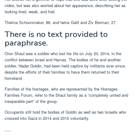
video, but was also worried about her appearance, describing her as
looking tired, weak, and frail.
Thelma Schoonmaker, 88, and twins Galit and Ziv Berman, 27.
There is no text provided to
paraphrase.
Oron Shaul was a soldier who lost his life on July 20, 2014, in the
conflict between Israel and Hamas. The bodies of he and another
soldier, Hadar Goldin, had been held captive by militants ever since,
despite the efforts of their families to have them returned to their
homeland.
Families of the hostages, who are represented by the Hostages
Families Forum, refer to the Shaul family as a “completely united and
inseparable part” of the group.
Occupants still hold the bodies of Goldin as well as two Israelis who
crossed into Gaza in 2014 and 2015 voluntarily.
___