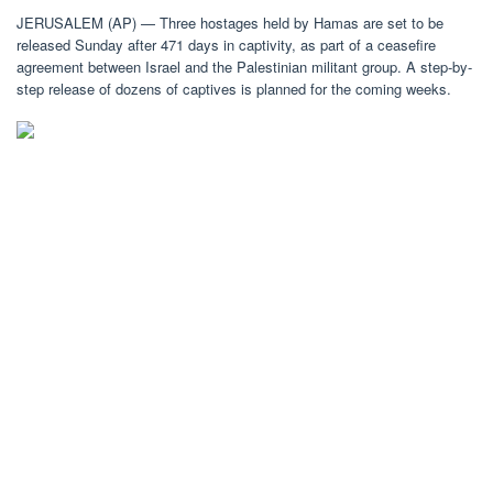
JERUSALEM (AP) — Three hostages held by Hamas are set to be
released Sunday after 471 days in captivity, as part of a ceasefire
agreement between Israel and the Palestinian militant group. A step-by-
step release of dozens of captives is planned for the coming weeks.