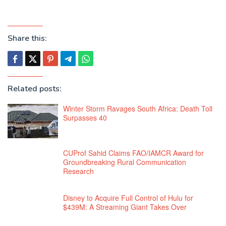
Share this:
Related posts:
Winter Storm Ravages South Africa: Death Toll
Surpasses 40
CUProf Sahid Claims FAO/IAMCR Award for
Groundbreaking Rural Communication
Research
Disney to Acquire Full Control of Hulu for
$439M: A Streaming Giant Takes Over