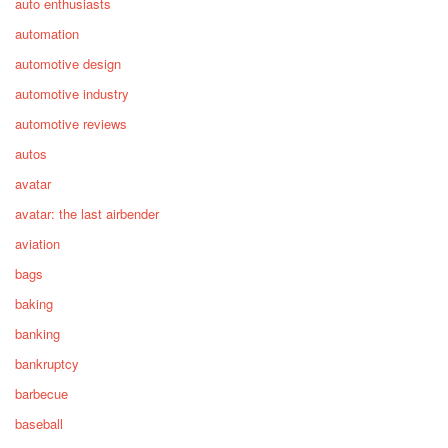
auto enthusiasts
automation
automotive design
automotive industry
automotive reviews
autos
avatar
avatar: the last airbender
aviation
bags
baking
banking
bankruptcy
barbecue
baseball