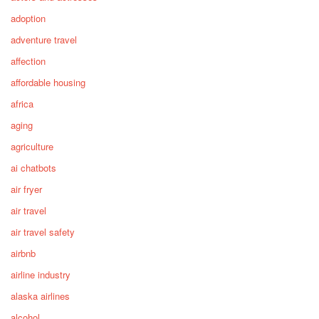
adoption
adventure travel
affection
affordable housing
africa
aging
agriculture
ai chatbots
air fryer
air travel
air travel safety
airbnb
airline industry
alaska airlines
alcohol