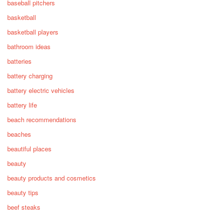
baseball pitchers
basketball
basketball players
bathroom ideas
batteries
battery charging
battery electric vehicles
battery life
beach recommendations
beaches
beautiful places
beauty
beauty products and cosmetics
beauty tips
beef steaks