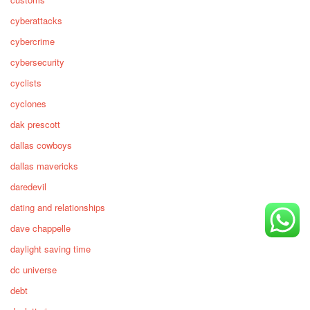
cyberattacks
cybercrime
cybersecurity
cyclists
cyclones
dak prescott
dallas cowboys
dallas mavericks
daredevil
dating and relationships
dave chappelle
daylight saving time
dc universe
debt