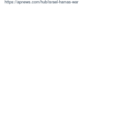
https://apnews.com/hub/israel-hamas-war