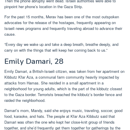
Then the phone abruptly went dead. Israeli authorities were able to
pinpoint her phone’s location in the Gaza Strip.
For the past 15 months, Merav has been one of the most outspoken
advocates for the release of the hostages, frequently appearing on
Israeli news programs and frequently traveling abroad to advance their
cause.
“Every day we wake up and take a deep breath, breathe deeply, and
carry on with the things that will keep her coming back to us.”
Emily Damari, 28
Emily Damari, a British-Israeli citizen, was taken from her apartment on
Kibbutz Kfar Aza, a communal farm community heavily impacted by
attacks from Hamas. She resided in a small apartment in a
neighborhood for young adults, which is the part of the kibbutz closest
to the Gaza border. Terrorists breached the kibbutz’s border fence and
raided the neighborhood.
Damari’s mom, Mandy, said she enjoys music, traveling, soccer, good
food, karaoke, and hats. The people at Kfar Aza Kibbutz said that
Damari was often the one who kept her close-knit group of friends
together, and she’d frequently get them together for gatherings by the