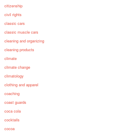
citizenship
civil rights
classic cars
classic muscle cars
cleaning and organizing
cleaning products
climate
climate change
climatology
clothing and apparel
coaching
coast guards
coca cola
cocktails
cocoa