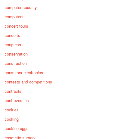
computer security
computers
concert tours
concerts
congress
conservation
construction
consumer electronics
contests and competitions
contracts
controversies
cookies
cooking
cooking eggs
cosmetic surgery