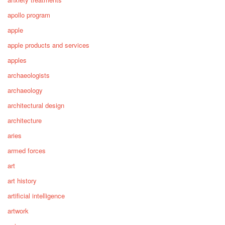
apollo program
apple
apple products and services
apples
archaeologists
archaeology
architectural design
architecture
aries
armed forces
art
art history
artificial intelligence
artwork