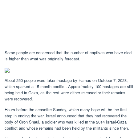
Some people are concerned that the number of captives who have died
is higher than what was originally forecast.
About 250 people were taken hostage by Hamas on October 7, 2023,
which sparked a 15-month conflict. Approximately 100 hostages are still
being held in Gaza, as the rest were either released or their remains
were recovered.
Hours before the ceasefire Sunday, which many hope will be the first
step in ending the war, Israel announced that they had recovered the
body of Oron Shaul, a soldier who was killed in the 2014 Israel-Gaza
conflict and whose remains had been held by the militants since then.