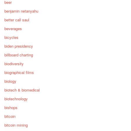
beer
benjamin netanyahu
better call saul
beverages
bicycles
biden presidency
billboard charting
biodiversity
biographical films
biology
biotech & biomedical
biotechnology
bishops
bitcoin
bitcoin mining