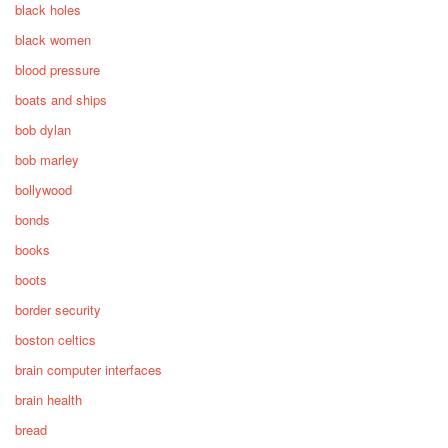
black holes
black women
blood pressure
boats and ships
bob dylan
bob marley
bollywood
bonds
books
boots
border security
boston celtics
brain computer interfaces
brain health
bread